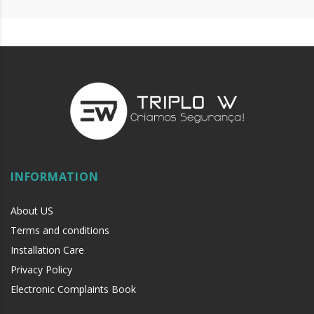
machine oil or liquid petroleum jelly.
INFORMATION
About US
Terms and conditions
Installation Care
Privacy Policy
Electronic Complaints Book