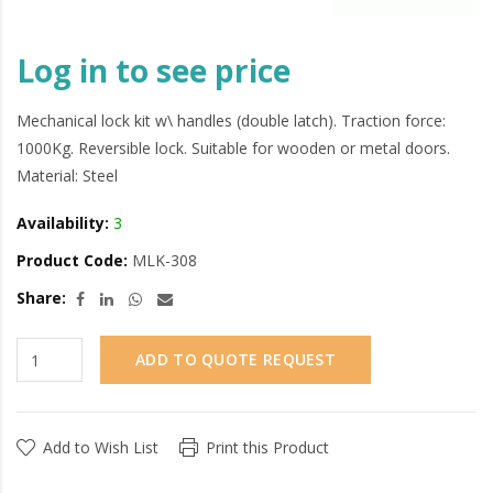
Log in to see price
Mechanical lock kit w\ handles (double latch). Traction force:
1000Kg. Reversible lock. Suitable for wooden or metal doors.
Material: Steel
Availability:
3
Product Code:
MLK-308
Share:
ADD TO QUOTE REQUEST
Add to Wish List
Print this Product