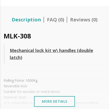
Description
FAQ (0)
Reviews (0)
MLK-308
Mechanical lock kit w\ handles (double
latch)
Pulling Force: 1000Kg
Reversible lock
Suitable for wooden or metal doors
Material: Steel
MORE DETAILS
It is advisable to protect all metal elements installed
near the sea or chemical environments, with sewing