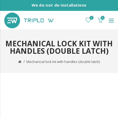
We do not do installations
0
0
MECHANICAL LOCK KIT WITH
HANDLES (DOUBLE LATCH)
Mechanical lock kit with handles (double latch)