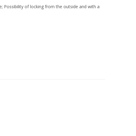
e; Possibility of locking from the outside and with a