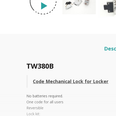
Desc
TW380B
Code Mechanical Lock for Locker
No batteries required.
One code for all users
Reversible
Lock kit: