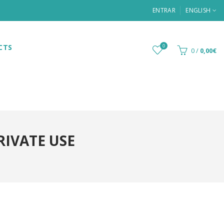
ENTRAR
ENGLISH
CTS
0
0
/
0,00€
RIVATE USE