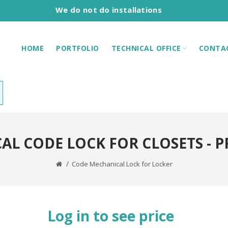
We do not do installations
HOME
PORTFOLIO
TECHNICAL OFFICE
CONTA
L CODE LOCK FOR CLOSETS - P
Code Mechanical Lock for Locker
Log in to see price