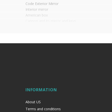
Code Exterior Mirror
Interior mirror
American box
Cannon and its mirror and keys
Interior pommel
Possibility of locking from the outside and with a po
It is advisable to protect all metal elements in
INFORMATION
About US
Terms and conditions