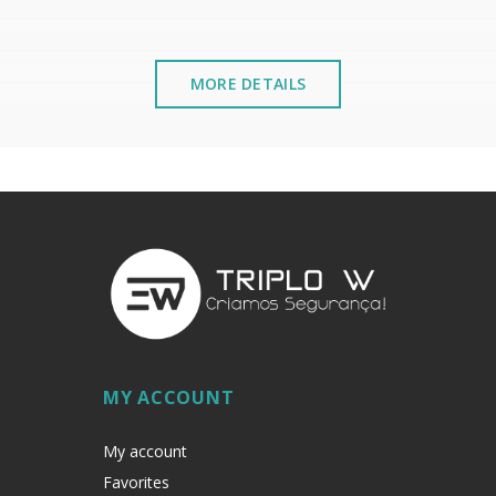
MORE DETAILS
mmel from the inside.
stalled near the sea or chemical environments, with sewing mac
MY ACCOUNT
My account
Favorites