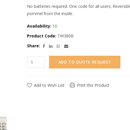
No batteries required. One code for all users; Reversibl
pommel from the inside.
Availability:
10
Product Code:
TW380B
Share:
ADD TO QUOTE REQUEST
Add to Wish List
Print this Product