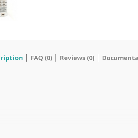
ription
FAQ (0)
Reviews (0)
Documenta