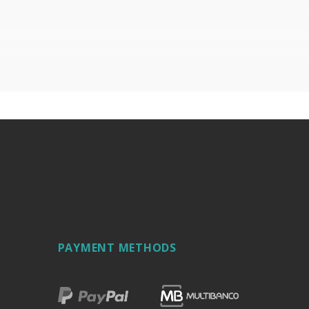
hine oil or liquid petroleum jelly.
PAYMENT METHODS