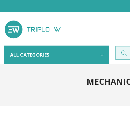
ALL CATEGORIES
MECHANICA