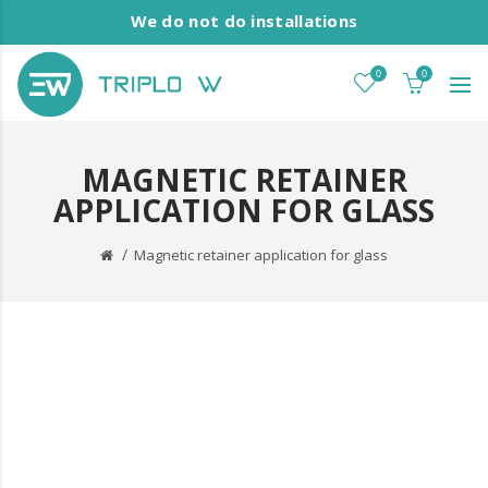
We do not do installations
0
0
MAGNETIC RETAINER
APPLICATION FOR GLASS
Magnetic retainer application for glass