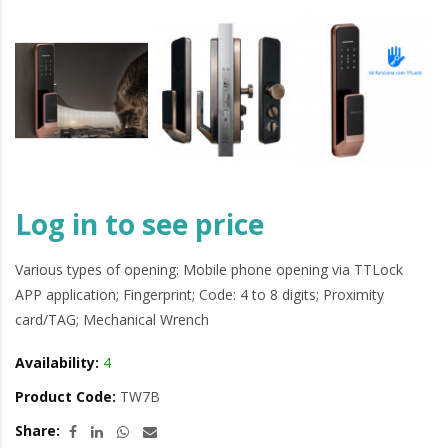
Log in to see price
Various types of opening: Mobile phone opening via TTLock
APP application; Fingerprint; Code: 4 to 8 digits; Proximity
card/TAG; Mechanical Wrench
Availability:
4
Product Code:
TW7B
Share: