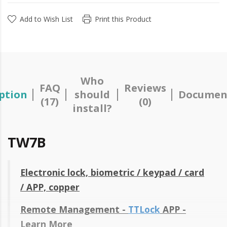
Add to Wish List
Print this Product
Who
FAQ
Reviews
ption
should
Documen
(17)
(0)
install?
TW7B
Electronic lock, biometric / keypad / card
/ APP, copper
Remote Management -
TTLock
APP -
Learn More