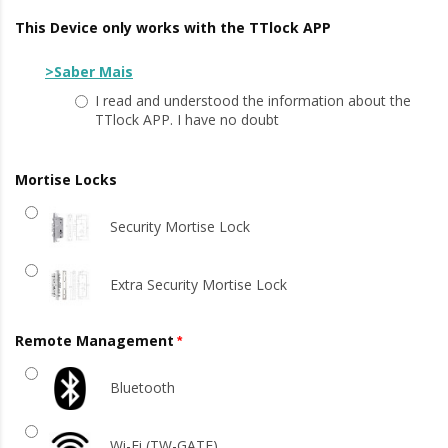
This Device only works with the TTlock APP
>Saber Mais
I read and understood the information about the
TTlock APP. I have no doubt
Mortise Locks
Security Mortise Lock
Extra Security Mortise Lock
Remote Management
Bluetooth
Wi-Fi (TW-GATE)