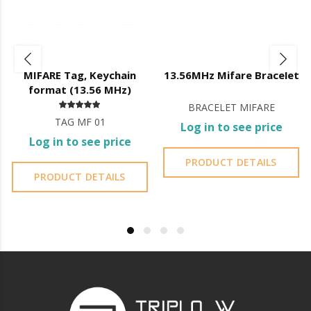
Total management through the application;
Door thickness: 35mm to 65mm;
App features:
Battery level indicator;
MIFARE Tag, Keychain
13.56MHz Mifare Bracelet
Registration of openings;
format (13.56 MHz)
Creation and management of fingerprints, codes and cards;
BRACELET MIFARE
Management of administrator accounts;
TAG MF 01
Lock firmware updates;
Log in to see price
Bluetooth
Log in to see price
User can generate codes
without being on site
but they are
PRODUCT DETAILS
generated
automatically
, the user can only control the
PRODUCT DETAILS
validity of the code;
You cannot erase codes;
You do not have access to the entry log.
Wi-Fi
User
can create their own code
from 4 to 8 digits and its
validity
;
You can
delete created codes
;