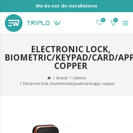
We do not do installations
0
0
ELECTRONIC LOCK,
BIOMETRIC/KEYPAD/CARD/APP
COPPER
Brand
Liliwise
Electronic lock, biometric/keypad/card/app, copper