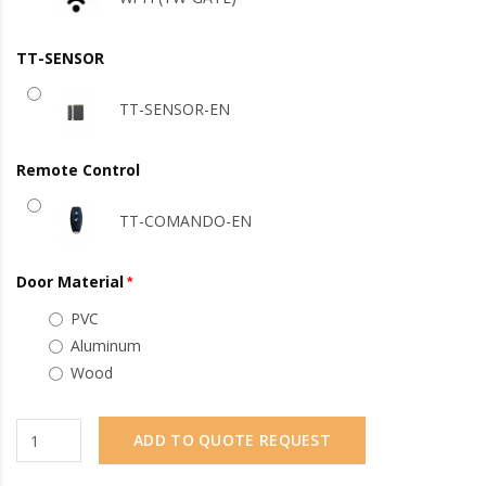
TT-SENSOR
TT-SENSOR-EN
Remote Control
TT-COMANDO-EN
Door Material
PVC
Aluminum
Wood
ADD TO QUOTE REQUEST