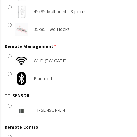
45x85 Multipoint - 3 points
35x85 Two Hooks
Remote Management
Wi-Fi (TW-GATE)
Bluetooth
TT-SENSOR
TT-SENSOR-EN
Remote Control