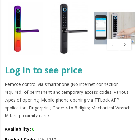
Log in to see price
Remote control via smartphone (No internet connection
required) of permanent and temporary access codes; Various
types of opening: Mobile phone opening via TTLock APP
application; Fingerprint; Code: 4 to 8 digits; Mechanical Wrench;
Mifare proximity card/
Availability:
8
Product Code:
TW-A210