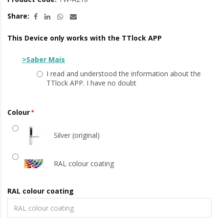
Share:
This Device only works with the TTlock APP
>Saber Mais
I read and understood the information about the
TTlock APP. I have no doubt
Colour
Silver (original)
RAL colour coating
RAL colour coating