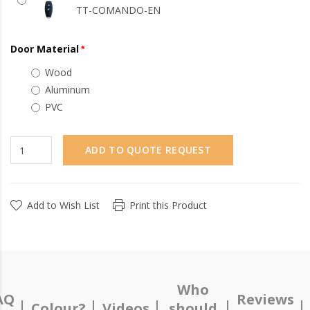
TT-COMANDO-EN
Door Material
Wood
Aluminum
PVC
ADD TO QUOTE REQUEST
Add to Wish List
Print this Product
Who
AQ
Reviews
Colour?
Videos
should