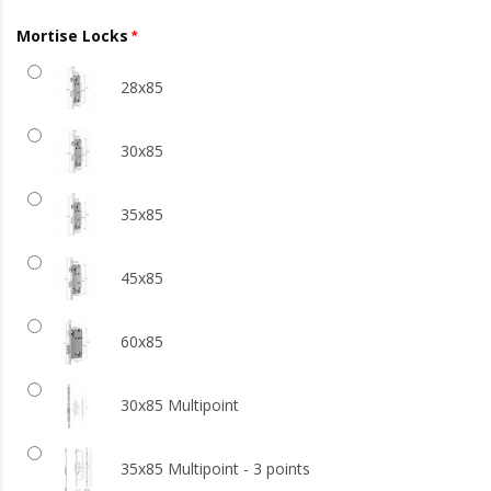
Mortise Locks
28x85
30x85
35x85
45x85
60x85
30x85 Multipoint
35x85 Multipoint - 3 points