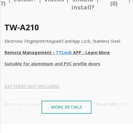
17)
(0)
install?
TW-A210
Electronic Fingerprint/Keypad/Card/App Lock, Stainless Steel
Remote Management -
TTLock
APP - Learn More
Suitable for aluminium and PVC profile doors
BATTERIES NOT INCLUDED
Electronic Lock with remote management by
TTLock APP
(iOS
MORE DETAILS
and Android)
Remote control via smartphone (No internet connection
required)
of permanent and temporary access codes;
High-quality workmanship