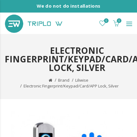
We do not do installations
0
0
ELECTRONIC
FINGERPRINT/KEYPAD/CARD/
LOCK, SILVER
Brand
Liliwise
Electronic Fingerprint/Keypad/Card/APP Lock, Silver