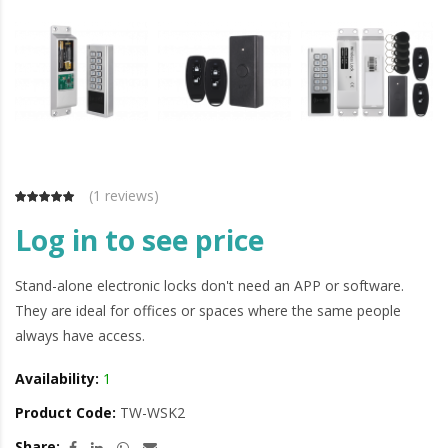
(
1 reviews
)
Log in to see price
Stand-alone electronic locks don't need an APP or software.
They are ideal for offices or spaces where the same people
always have access.
Availability:
1
Product Code:
TW-WSK2
Share: