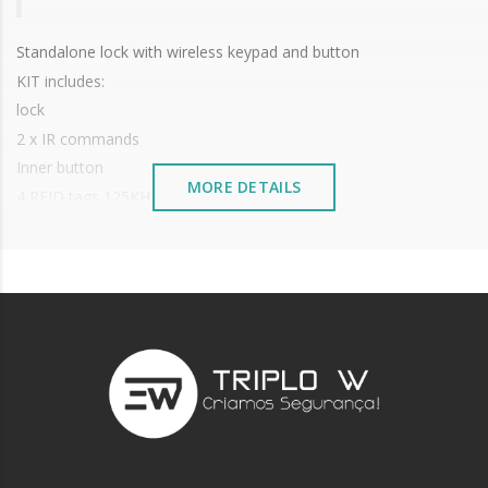
Standalone lock with wireless keypad and button
KIT includes:
lock
2 x IR commands
Inner button
MORE DETAILS
4 RFID tags 125KHz
For glass doors but can be applied on any type of door
Range up to 15~20 meters without obstacles (walls, doors)
Capacity: 100 users code or card
Access by EM 125KHz card or 4 to 8 digit code
Long battery life:
Keyboard: 3 x AAA batteries (not included);
Lock: 2 x AA batteries (not included);
Inner Button: 2 x 2032 lithium
Dimensions:
Keyboard: 148 x 56 x 22.5 mm