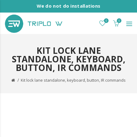
We do not do installations
0
0
KIT LOCK LANE
STANDALONE, KEYBOARD,
BUTTON, IR COMMANDS
Kit lock lane standalone, keyboard, button, IR commands