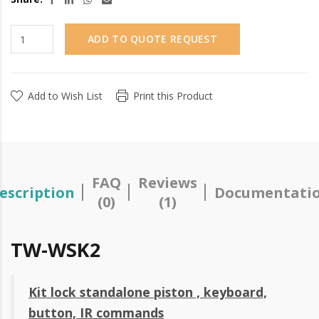
ADD TO QUOTE REQUEST
Add to Wish List
Print this Product
FAQ
Reviews
escription
Documentati
(0)
(1)
TW-WSK2
Kit lock standalone piston , keyboard,
button, IR commands