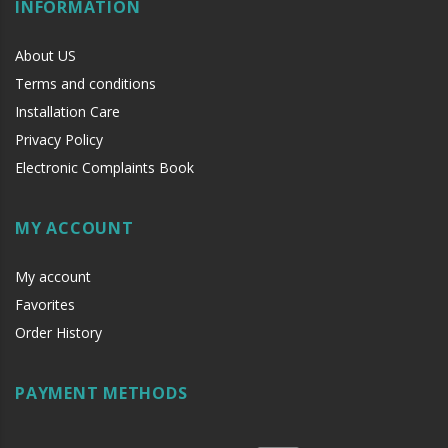
INFORMATION
Lock: 169 x 40 x 25 mm
IR control: 62 x 27 x 11.5 mm
About US
Terms and conditions
Installation Care
Privacy Policy
Electronic Complaints Book
MY ACCOUNT
My account
Favorites
Order History
PAYMENT METHODS