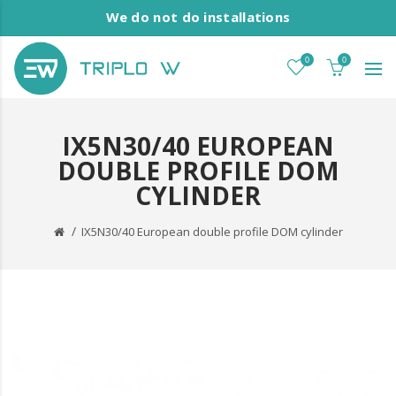
We do not do installations
0
0
IX5N30/40 EUROPEAN
DOUBLE PROFILE DOM
CYLINDER
IX5N30/40 European double profile DOM cylinder