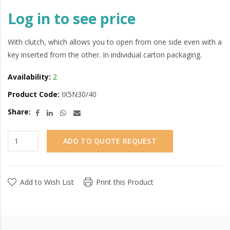
Log in to see price
With clutch, which allows you to open from one side even with a
key inserted from the other. In individual carton packaging.
Availability:
2
Product Code:
IX5N30/40
Share:
ADD TO QUOTE REQUEST
Add to Wish List
Print this Product