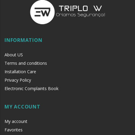
INFORMATION
About US
Terms and conditions
Installation Care
Privacy Policy
Electronic Complaints Book
MY ACCOUNT
My account
Favorites