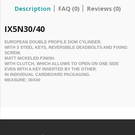
Description
FAQ (0)
Reviews (0)
IX5N30/40
EUROPEAN DOUBLE PROFILE
DOM
CYLINDER.
WITH 3 STEEL KEYS, REVERSIBLE DEADBOLTS AND FIXING
SCREW.
MATT NICKELED FINISH.
WITH CLUTCH, WHICH ALLOWS TO OPEN ON ONE SIDE
EVEN WITH A KEY INSERTED BY THE OTHER.
IN INDIVIDUAL CARDBOARD PACKAGING.
MEASURE: 30X40