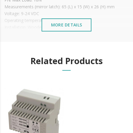
Measurements (mirror latch): 65 (L) x 15 (W) x 26 (H) mm
Voltage: 9-24 VDC
Operating temperature: -15ºC to +40ºC
MORE DETAILS
Installation: Wooden or metal doors
Price shown With MIRROR
It is advisable to protect all metal elements installed
near the sea or chemical environments, with sewing
machine oil or liquid petroleum jelly.
Related Products
Mirror measurements: