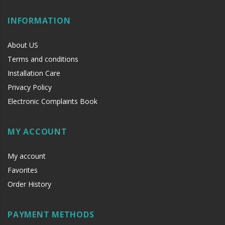
INFORMATION
About US
Terms and conditions
Installation Care
Privacy Policy
Electronic Complaints Book
MY ACCOUNT
My account
Favorites
Order History
PAYMENT METHODS