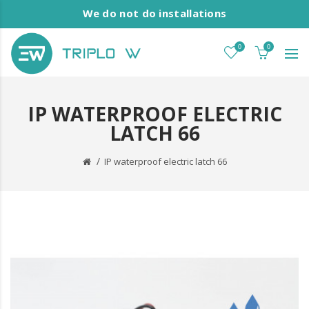
We do not do installations
0
0
IP WATERPROOF ELECTRIC
LATCH 66
IP waterproof electric latch 66