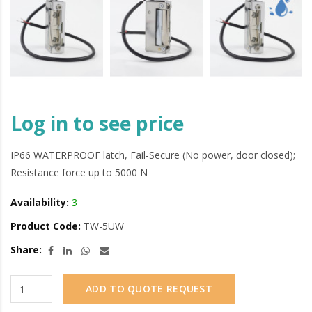
Log in to see price
IP66 WATERPROOF latch, Fail-Secure (No power, door closed);
Resistance force up to 5000 N
Availability:
3
Product Code:
TW-5UW
Share:
ADD TO QUOTE REQUEST