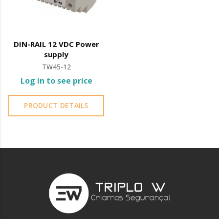
DIN-RAIL 12 VDC Power
supply
TW45-12
Log in to see price
PRODUCT DETAILS