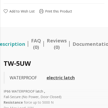
Add to Wish List
Print this Product
FAQ
Reviews
escription
Documentati
(0)
(0)
TW-5UW
WATERPROOF
electric latch
IP66 WATERPROOF latch
,
Fail-Secure (No Power, Door Closed)
Resistance
force up to 5000 N
Pre Max Load: 10N