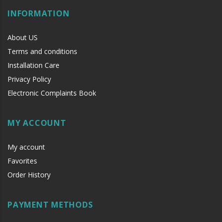
INFORMATION
About US
Terms and conditions
Installation Care
Privacy Policy
Electronic Complaints Book
MY ACCOUNT
My account
Favorites
Order History
PAYMENT METHODS