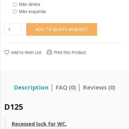
Mão direita
Mão esquerda
ADD TO QUOTE REQUEST
Add to Wish List
Print this Product
Description
FAQ (0)
Reviews (0)
D125
Recessed lock for WC.