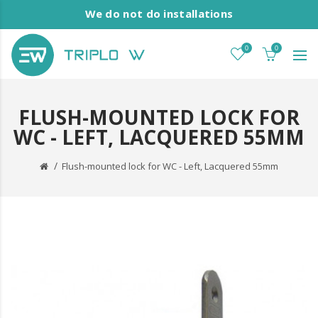
We do not do installations
0
0
FLUSH-MOUNTED LOCK FOR
WC - LEFT, LACQUERED 55MM
Flush-mounted lock for WC - Left, Lacquered 55mm