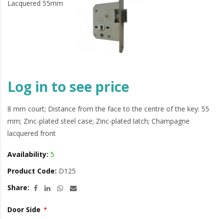
Log in to see price
8 mm court; Distance from the face to the centre of the key: 55
mm; Zinc-plated steel case; Zinc-plated latch; Champagne
lacquered front
Availability:
5
Product Code:
D125
Share:
Door Side