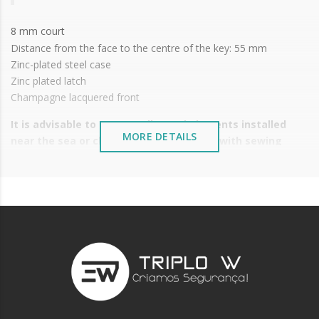
8 mm court
Distance from the face to the centre of the key: 55 mm
Zinc-plated steel case
Zinc plated latch
Champagne lacquered front
It is advisable to protect all metal elements installed
MORE DETAILS
near the sea or chemical environments, with sewing
machine oil or liquid petroleum jelly.