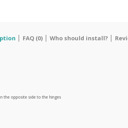
ption
FAQ (0)
Who should install?
Revi
on the opposite side to the hinges