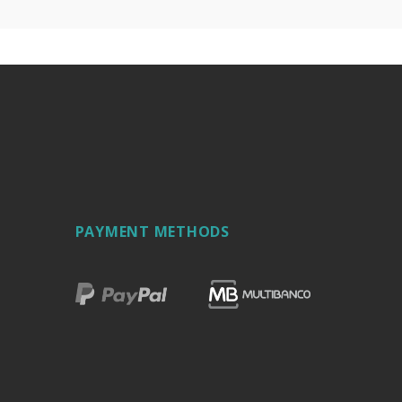
PAYMENT METHODS