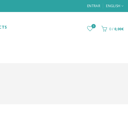
ENTRAR
ENGLISH
CTS
0
0
/
0,00€