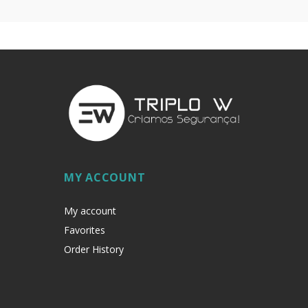
MY ACCOUNT
My account
Favorites
Order History