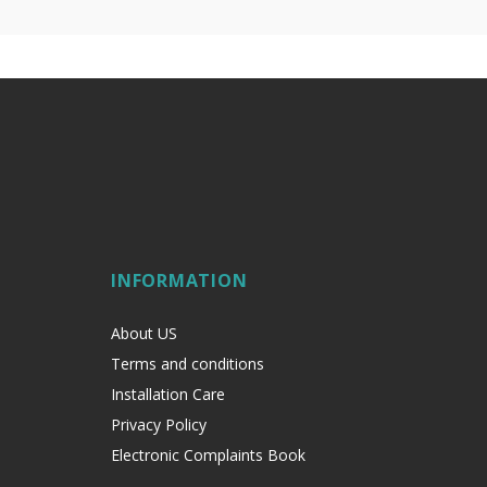
INFORMATION
About US
Terms and conditions
Installation Care
Privacy Policy
Electronic Complaints Book