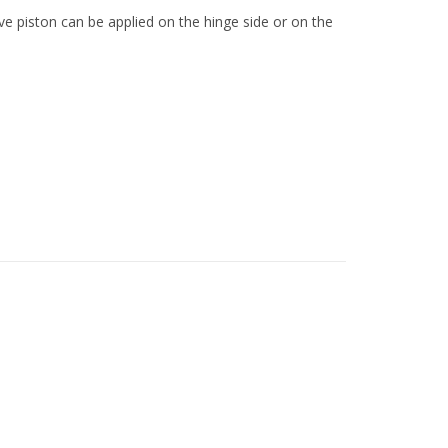
ve piston can be applied on the hinge side or on the