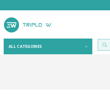
ALL CATEGORIES