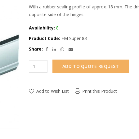
With a rubber sealing profile of approx. 18 mm. The dri
opposite side of the hinges.
Availability:
8
Product Code:
EM Super 83
Share:
ADD TO QUOTE REQUEST
Add to Wish List
Print this Product