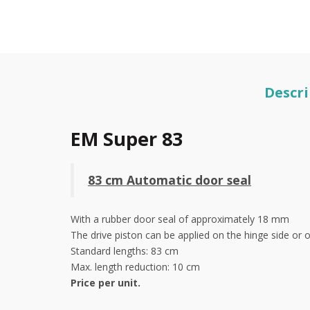
Descri
EM Super 83
83 cm Automatic door seal
With a rubber door seal of approximately 18 mm
The drive piston can be applied on the hinge side or 
Standard lengths: 83 cm
Max. length reduction: 10 cm
Price per unit.