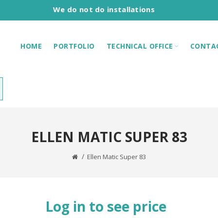
We do not do installations
HOME
PORTFOLIO
TECHNICAL OFFICE
CONTA
ELLEN MATIC SUPER 83
Ellen Matic Super 83
Log in to see price