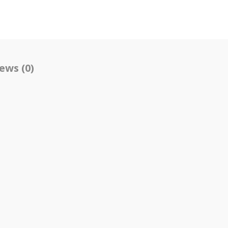
ews (0)