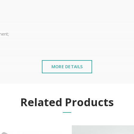
ment;
MORE DETAILS
ndroid and IOS);
Related Products