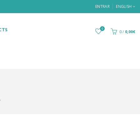
ENTRAR
ENGLISH
CTS
0
0
/
0,00€
P