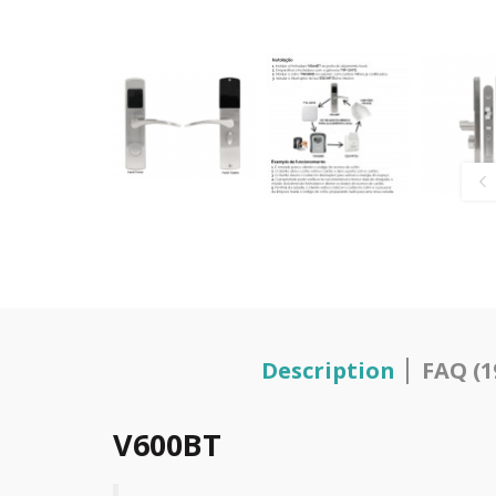
Description
FAQ (1
V600BT