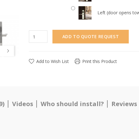
Left (door opens tow
ADD TO QUOTE REQUEST
Add to Wish List
Print this Product
9)
Videos
Who should install?
Reviews 