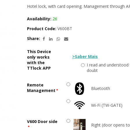
Hotel lock, with card opening. Management through A
Availability:
26
Product Code:
V600BT
Share:
This Device
>Saber Mais
only works
with the
I read and understood 
TTlock APP
doubt
Remote
Bluetooth
Management
Wi-Fi (TW-GATE)
V600 Door side
Right (door opens to