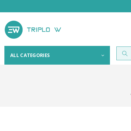
ALL CATEGORIES