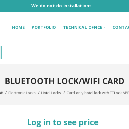
We do not do installations
HOME
PORTFOLIO
TECHNICAL OFFICE
CONTA
BLUETOOTH LOCK/WIFI CARD
Electronic Locks
Hotel Locks
Card-only hotel lock with TTLock AP
Log in to see price