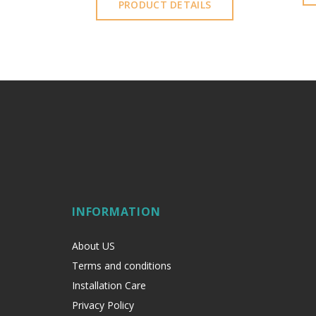
PRODUCT DETAILS
INFORMATION
About US
Terms and conditions
Installation Care
Privacy Policy