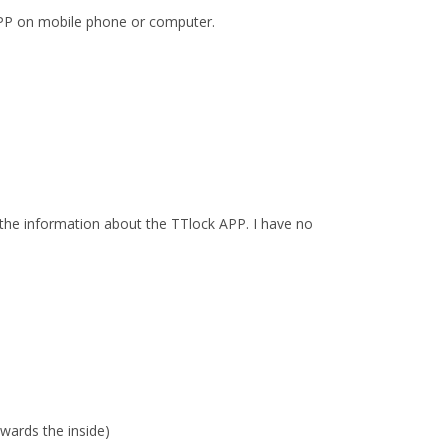
PP on mobile phone or computer.
the information about the TTlock APP. I have no
wards the inside)