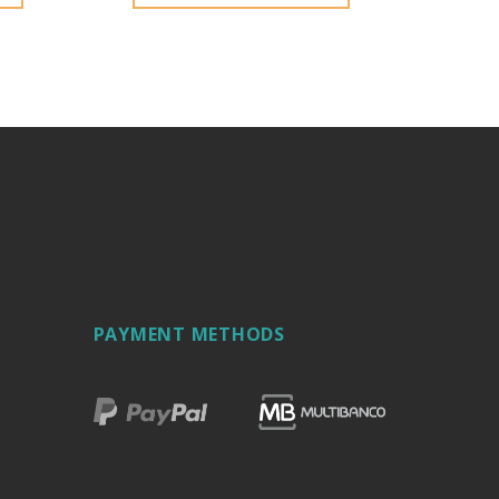
PAYMENT METHODS