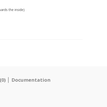
ards the inside)
(0)
Documentation