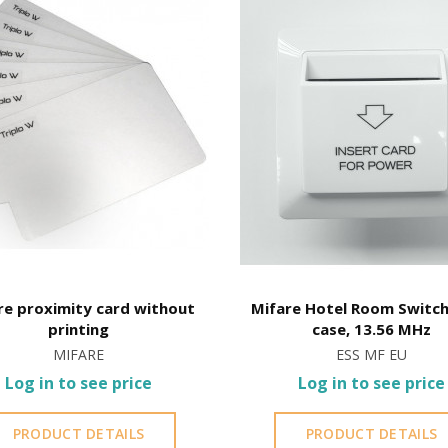
here
installed in marine environments subject to salt fog.
stalled near the sea or chemical environments, with sewing mac
re proximity card without
Mifare Hotel Room Switch
printing
case, 13.56 MHz
MIFARE
ESS MF EU
Log in to see price
Log in to see price
PRODUCT DETAILS
PRODUCT DETAILS