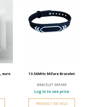
hine oil or liquid petroleum jelly.
, euro
13.56MHz Mifare Bracelet
Card
BRACELET MIFARE
Log in to see price
L
PRODUCT DETAILS