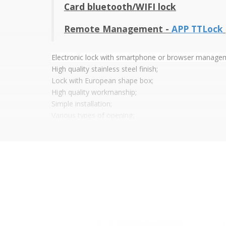
Card bluetooth/WIFI lock
Remote Management -
APP TTLock
Electronic lock with smartphone or browser manage
High quality stainless steel finish;
Lock with European shape box;
High quality workmanship;
Simple installation;
Various types of opening:
Mobile phone opening via Bluetooth/Wifi app (A
Mechanical Wrench;
Mifare proximity card;
Power: 4 x AAA Batteries (not included);
Low battery indicator;
Sound and LED signalling;
Temperature: -20° ~ 60°
Dimensions (H x W x D) : 250 x 55 x 15 mm
App features: