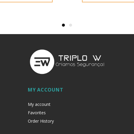
MY ACCOUNT
My account
Favorites
Order History