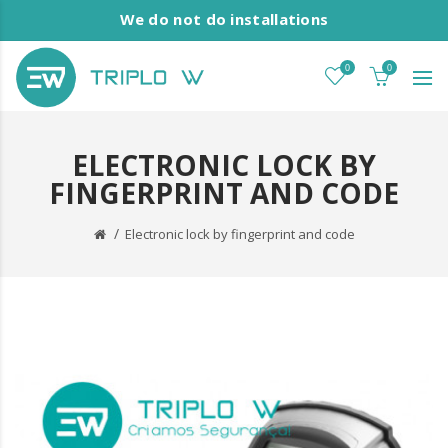
We do not do installations
0
0
ELECTRONIC LOCK BY
FINGERPRINT AND CODE
Electronic lock by fingerprint and code