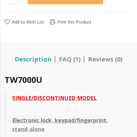
Add to Wish List
Print this Product
Description
FAQ (1)
Reviews (0)
TW7000U
SINGLE/DISCONTINUED MODEL
Electronic lock, keypad/fingerprint,
stand-alone