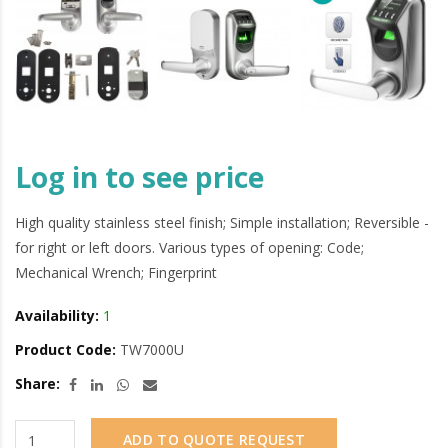
Log in to see price
High quality stainless steel finish; Simple installation; Reversible -
for right or left doors. Various types of opening: Code;
Mechanical Wrench; Fingerprint
Availability:
1
Product Code:
TW7000U
Share:
ADD TO QUOTE REQUEST