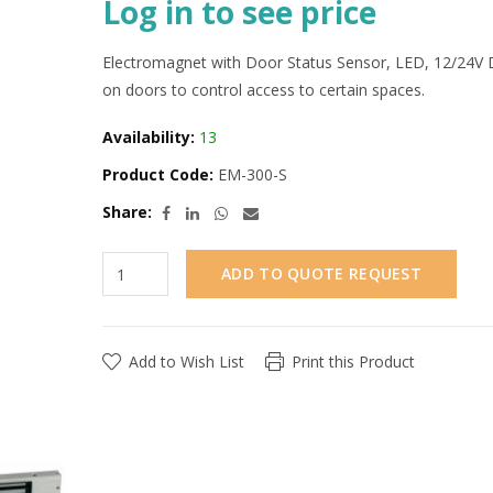
Log in to see price
Electromagnet with Door Status Sensor, LED, 12/24V D
on doors to control access to certain spaces.
Availability:
13
Product Code:
EM-300-S
Share:
ADD TO QUOTE REQUEST
Add to Wish List
Print this Product