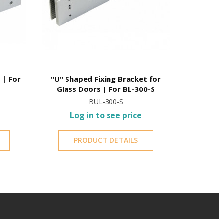
 | For
"U" Shaped Fixing Bracket for
Aluminum
Glass Doors | For BL-300-S
BUL-300-S
Log in to see price
L
PRODUCT DETAILS