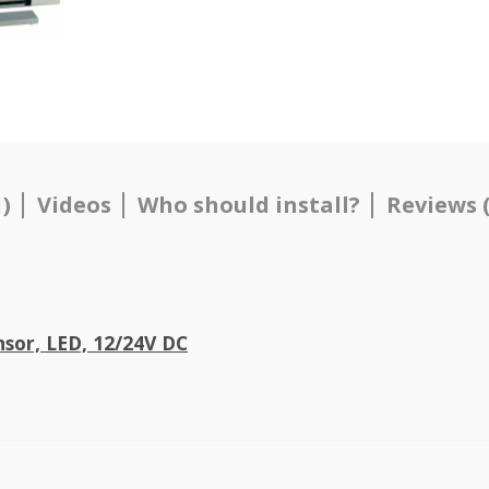
)
Videos
Who should install?
Reviews (
sor, LED, 12/24V DC