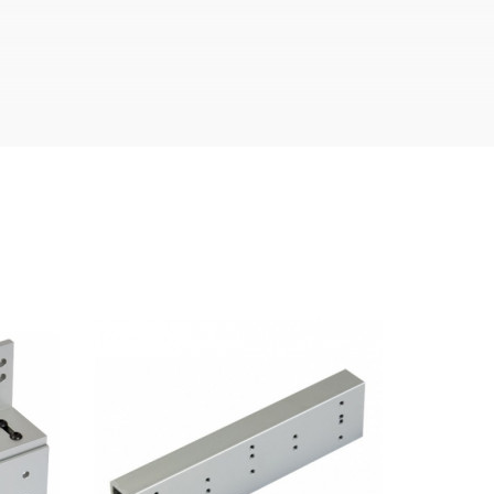
hine oil or liquid petroleum jelly.