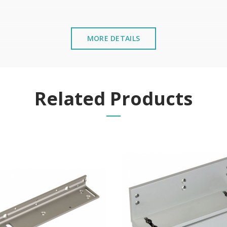
MORE DETAILS
stalled near the sea or chemical environments, with sewing mac
Related Products