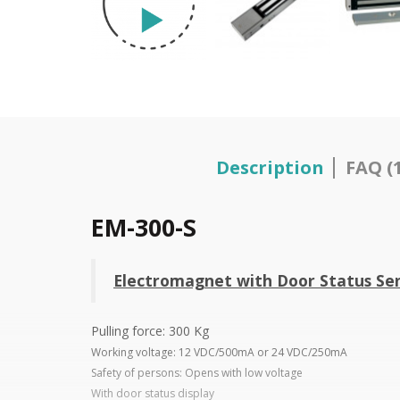
Description
FAQ (1
EM-300-S
Electromagnet with Door Status Sen
Pulling force: 300 Kg
Working voltage: 12 VDC/500mA or 24 VDC/250mA
Safety of persons: Opens with low voltage
With door status display