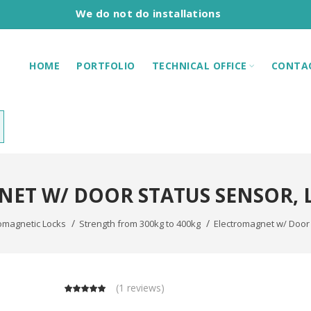
We do not do installations
HOME
PORTFOLIO
TECHNICAL OFFICE
CONTA
ET W/ DOOR STATUS SENSOR, LE
omagnetic Locks
Strength from 300kg to 400kg
Electromagnet w/ Door 
(
1 reviews
)