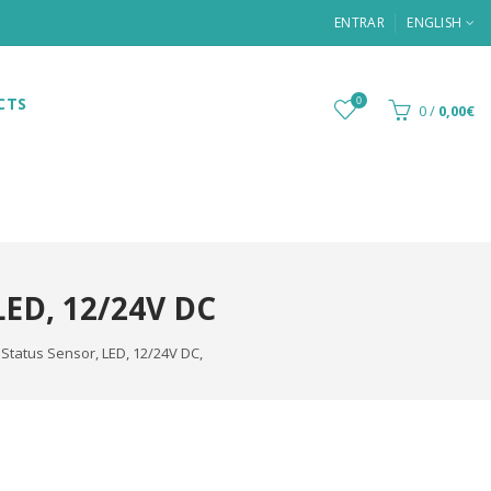
ENTRAR
ENGLISH
CTS
0
0
/
0,00€
D, 12/24V DC
Status Sensor, LED, 12/24V DC,