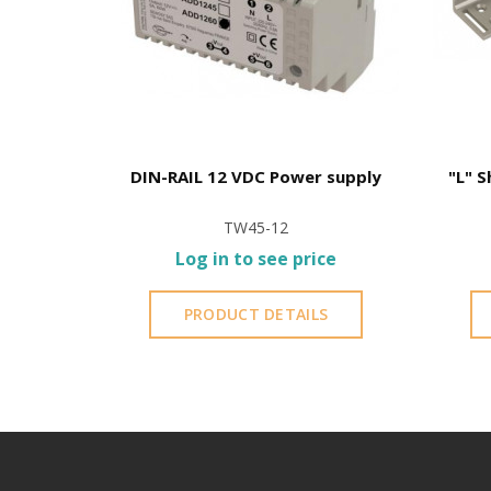
| For EM-
DIN-RAIL 12 VDC Power supply
"L" S
TW45-12
ce
Log in to see price
S
PRODUCT DETAILS