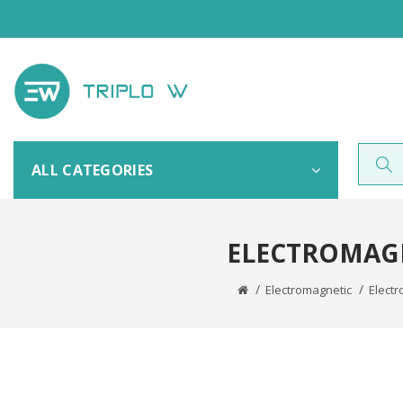
ALL CATEGORIES
ELECTROMAGN
Electromagnetic
Electr