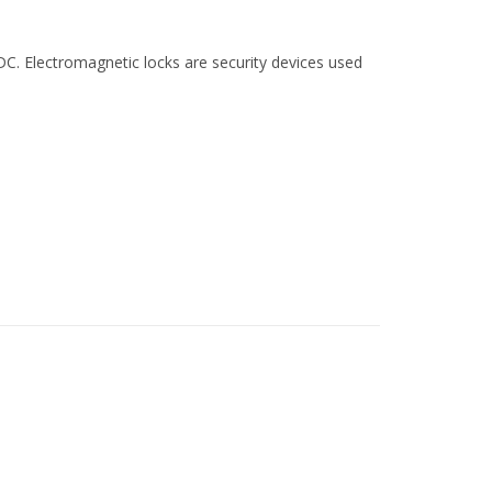
C. Electromagnetic locks are security devices used