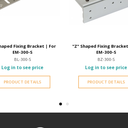
haped Fixing Bracket | For
"Z" Shaped Fixing Bracket
EM-300-S
EM-300-S
BL-300-S
BZ-300-S
Log in to see price
Log in to see price
PRODUCT DETAILS
PRODUCT DETAILS