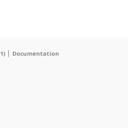
1)
Documentation