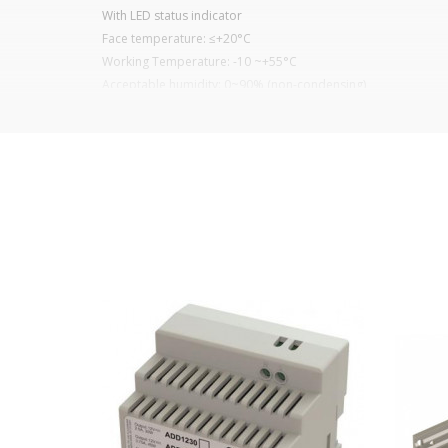
With LED status indicator
Face temperature: ≤+20°C
Working Temperature: -10 ~+55°C
Acceptable humidity: 0~90% (non-condensing)
Anodized aluminium housing
Magnetic Plated Steel
Zinc-plated steel plate
It is advisable to protect all metal elements in
Learn more about electromagnets