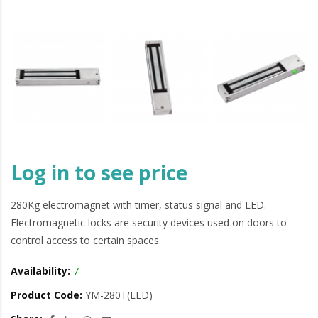
Log in to see price
280Kg electromagnet with timer, status signal and LED.
Electromagnetic locks are security devices used on doors to
control access to certain spaces.
Availability:
7
Product Code:
YM-280T(LED)