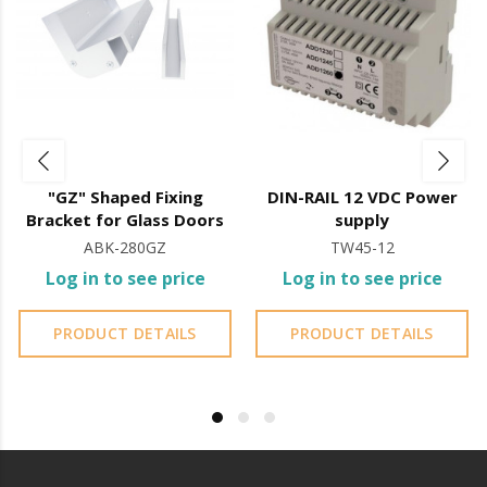
"GZ" Shaped Fixing
DIN-RAIL 12 VDC Power
Bracket for Glass Doors
supply
ABK-280GZ
TW45-12
Log in to see price
Log in to see price
PRODUCT DETAILS
PRODUCT DETAILS