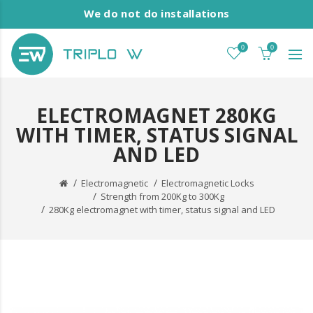
We do not do installations
0
0
ELECTROMAGNET 280KG
WITH TIMER, STATUS SIGNAL
AND LED
Electromagnetic
Electromagnetic Locks
Strength from 200Kg to 300Kg
280Kg electromagnet with timer, status signal and LED