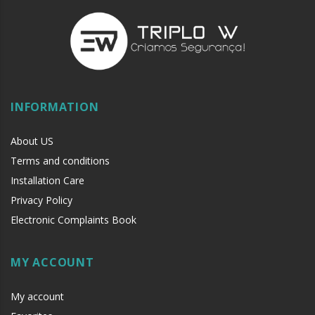
INFORMATION
About US
Terms and conditions
Installation Care
Privacy Policy
Electronic Complaints Book
MY ACCOUNT
My account