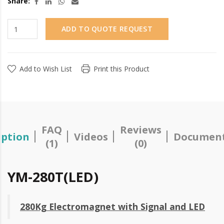
Share:
ADD TO QUOTE REQUEST
Add to Wish List
Print this Product
FAQ
Reviews
iption
Videos
Document
(1)
(0)
YM-280T(LED)
280Kg Electromagnet with Signal and LED