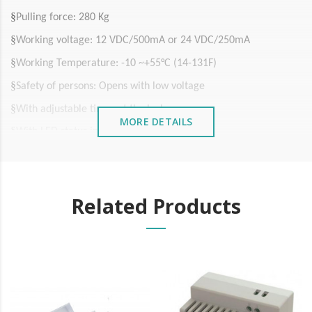
§
Pulling force: 280 Kg
§
Working voltage: 12 VDC/500mA or 24 VDC/250mA
§
Working Temperature: -10 ~+55°C (14-131F)
§
Safety of persons: Opens with low voltage
§
With adjustable timer at the lock
MORE DETAILS
§
With LED status indicator
§
Anodized aluminium housing
§
Magnetic steel in zinc-plated steel
Related Products
§
Zinc plated steel plate
§
Size: 250x43x25 mm
It is advisable to protect all metal elements installed
near the sea or chemical environments, with sewing
machine oil or liquid petroleum jelly.