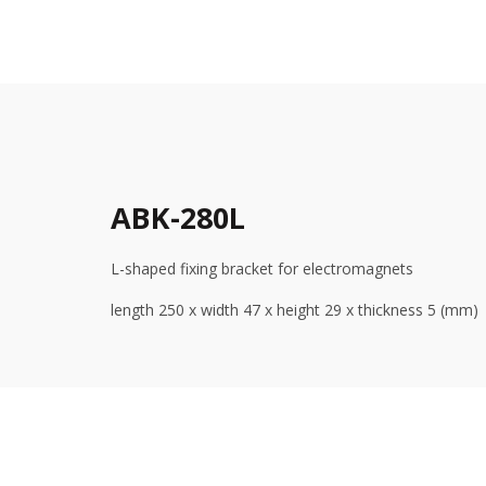
ABK-280L
L-shaped fixing bracket for electromagnets
length 250 x width 47 x height 29 x thickness 5 (mm)