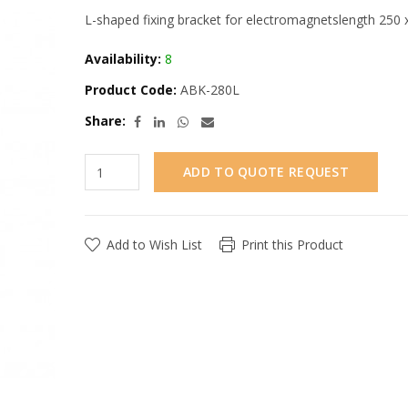
L-shaped fixing bracket for electromagnetslength 250 
Availability:
8
Product Code:
ABK-280L
Share:
ADD TO QUOTE REQUEST
Add to Wish List
Print this Product