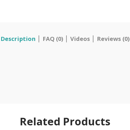
Description
FAQ (0)
Videos
Reviews (0)
Related Products