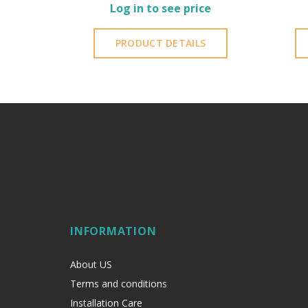
Log in to see price
PRODUCT DETAILS
INFORMATION
About US
Terms and conditions
Installation Care