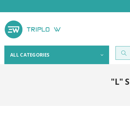
ALL CATEGORIES
"L" 