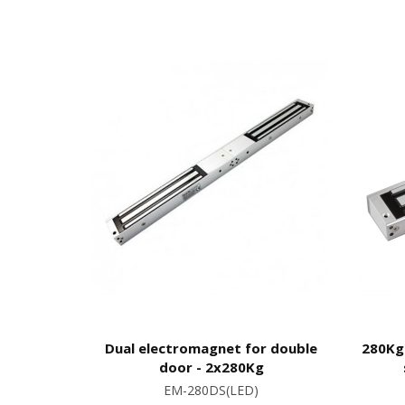
Dual electromagnet for double
280Kg
door - 2x280Kg
EM-280DS(LED)