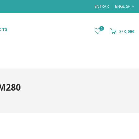
ENTRAR
ENGLISH
CTS
0
0
/
0,00€
YM280