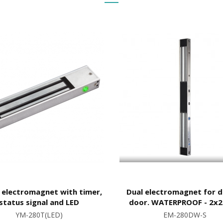
 electromagnet with timer,
Dual electromagnet for 
status signal and LED
door. WATERPROOF - 2x
YM-280T(LED)
EM-280DW-S