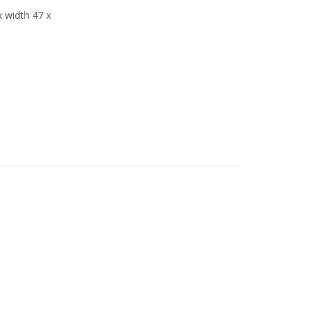
x width 47 x