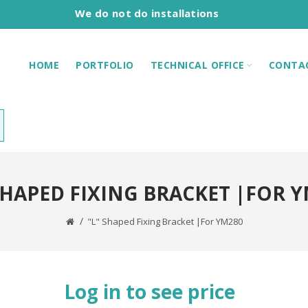
We do not do installations
HOME
PORTFOLIO
TECHNICAL OFFICE
CONTA
SHAPED FIXING BRACKET |FOR 
"L" Shaped Fixing Bracket |For YM280
Log in to see price