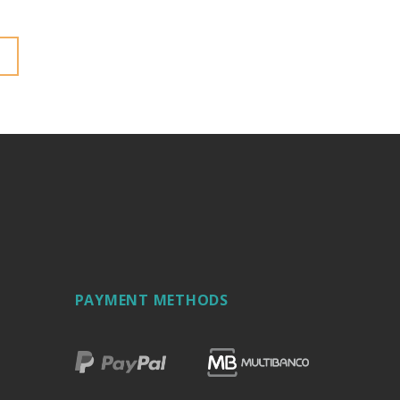
PAYMENT METHODS