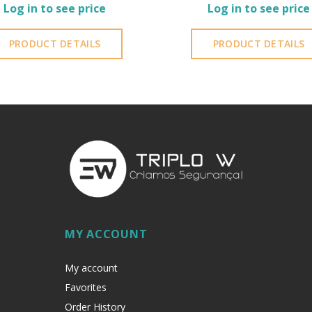
Log in to see price
Log in to see price
PRODUCT DETAILS
PRODUCT DETAILS
MY ACCOUNT
My account
Favorites
Order History