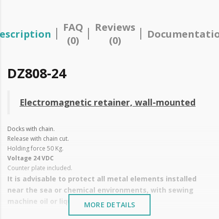
FAQ
Reviews
escription
Documentati
(0)
(0)
DZ808-24
Electromagnetic retainer, wall-mounted
Docks with chain.
Release with chain cut.
Holding force 50 Kg.
Voltage 24 VDC
Counter plate included.
It is advisable to protect all metal elements installed
near the sea or chemical environments, with sewing
machine oil or liquid petroleum jelly.
MORE DETAILS