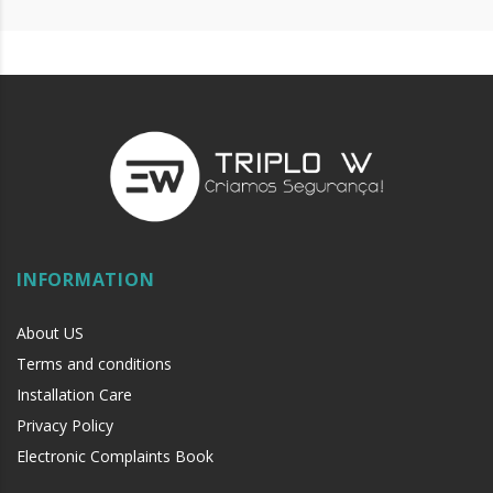
INFORMATION
About US
Terms and conditions
Installation Care
Privacy Policy
Electronic Complaints Book