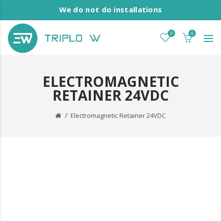
We do not do installations
0
0
ELECTROMAGNETIC
RETAINER 24VDC
Electromagnetic Retainer 24VDC