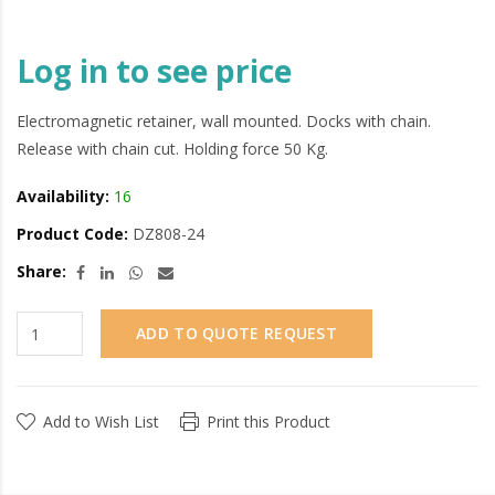
Log in to see price
Electromagnetic retainer, wall mounted. Docks with chain.
Release with chain cut. Holding force 50 Kg.
Availability:
16
Product Code:
DZ808-24
Share:
ADD TO QUOTE REQUEST
Add to Wish List
Print this Product