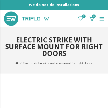
We do not do installations
0
0
ELECTRIC STRIKE WITH
SURFACE MOUNT FOR RIGHT
DOORS
Electric strike with surface mount for right doors