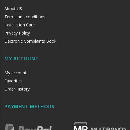
About US
Terms and conditions
Installation Care
Privacy Policy
Electronic Complaints Book
MY ACCOUNT
My account
Favorites
Order History
PAYMENT METHODS