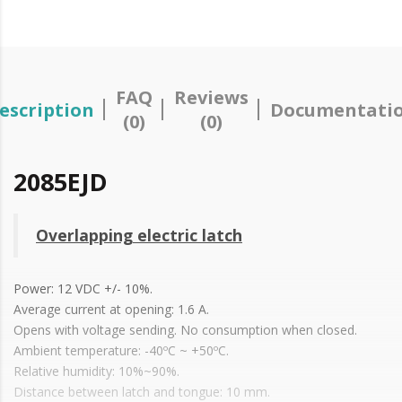
FAQ
Reviews
escription
Documentati
(0)
(0)
2085EJD
Overlapping electric latch
Power: 12 VDC +/- 10%.
Average current at opening: 1.6 A.
Opens with voltage sending. No consumption when closed.
Ambient temperature: -40ºC ~ +50ºC.
Relative humidity: 10%~90%.
Distance between latch and tongue: 10 mm.