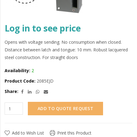
Log in to see price
Opens with voltage sending. No consumption when closed.
Distance between latch and tongue: 10 mm. Robust lacquered
steel construction. For straight doors
Availability:
2
Product Code:
2085EJD
Share:
ADD TO QUOTE REQUEST
Add to Wish List
Print this Product