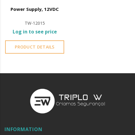
Power Supply, 12VDC
TW-12015
Log in to see price
PRODUCT DETAILS
INFORMATION