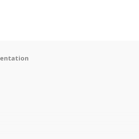
entation