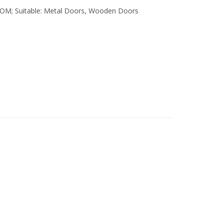
COM; Suitable: Metal Doors, Wooden Doors