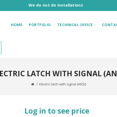
We do not do installations
HOME
PORTFOLIO
TECHNICAL OFFICE
CONTA
ECTRIC LATCH WITH SIGNAL (AN
Electric latch with signal (ANSI)
Log in to see price