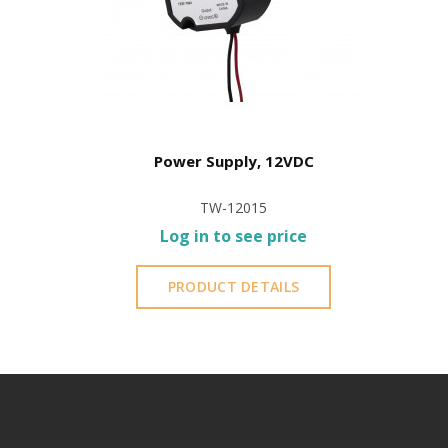
Power Supply, 12VDC
TW-12015
Log in to see price
PRODUCT DETAILS