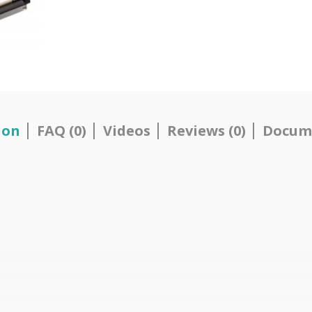
ion
FAQ (0)
Videos
Reviews (0)
Docum