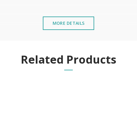
MORE DETAILS
stalled near the sea or chemical environments, with sewing mac
Related Products