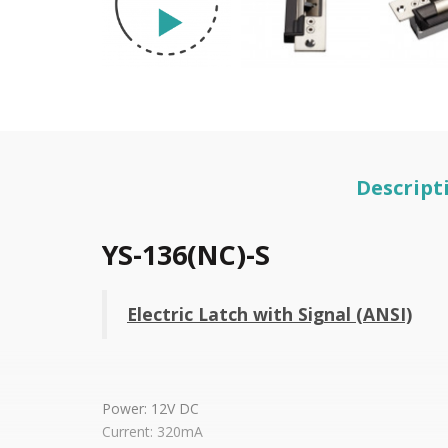
Descript
YS-136(NC)-S
Electric Latch with Signal (ANSI)
Power: 12V DC
Current: 320mA