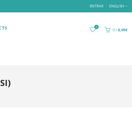
ENTRAR
ENGLISH
CTS
0
0
/
0,00€
SI)