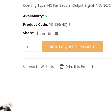
Opening Type: NC Fail-Secure; Output Signal: NO/NC/
Availability:
6
Product Code:
YS-136(NC)-S
Share:
ADD TO QUOTE REQUEST
Add to Wish List
Print this Product