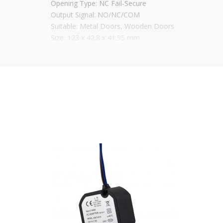
Opening Type: NC Fail-Secure
Output Signal: NO/NC/COM
Suitable: Metal Doors, Wooden Doors
Size: 123 x 42.8 x 41.95 mm
It is advisable to protect all metal elements in