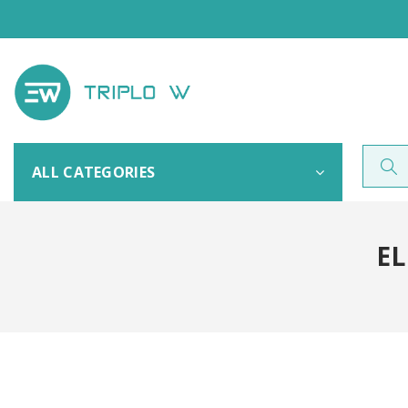
ALL CATEGORIES
EL