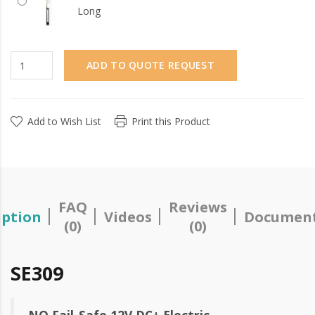
Long
ADD TO QUOTE REQUEST
Add to Wish List
Print this Product
FAQ
Reviews
iption
Videos
Document
(0)
(0)
SE309