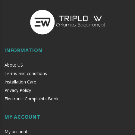
INFORMATION
About US
Terms and conditions
Installation Care
Privacy Policy
Electronic Complaints Book
MY ACCOUNT
My account