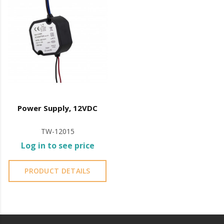
Power Supply, 12VDC
TW-12015
Log in to see price
PRODUCT DETAILS