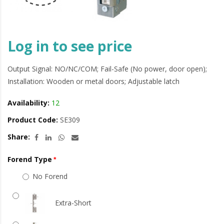
Log in to see price
Output Signal: NO/NC/COM; Fail-Safe (No power, door open);
Installation: Wooden or metal doors; Adjustable latch
Availability:
12
Product Code:
SE309
Share:
Forend Type
No Forend
Extra-Short