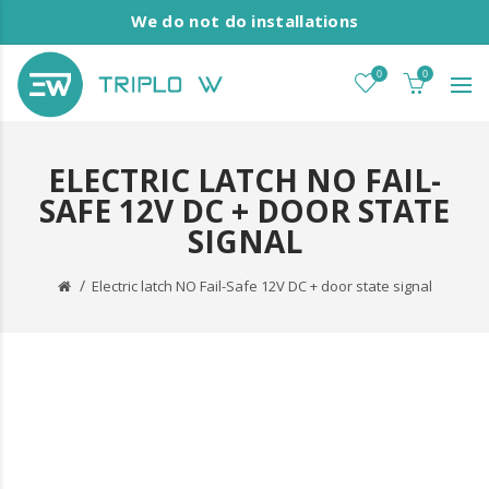
We do not do installations
0
0
ELECTRIC LATCH NO FAIL-
SAFE 12V DC + DOOR STATE
SIGNAL
Electric latch NO Fail-Safe 12V DC + door state signal