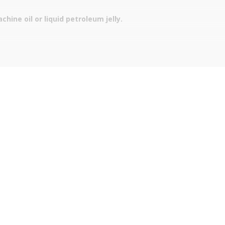
hine oil or liquid petroleum jelly.