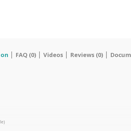
ion
FAQ (0)
Videos
Reviews (0)
Docum
le)