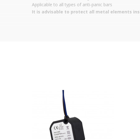
Applicable to all types of anti-panic bars
It is advisable to protect all metal elements in