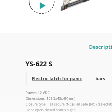
Descript
YS-622 S
Electric latch for panic
bars
Power: 12 VDC
Dimensions: 153.5x43x49(mm)
Closure type: Fail secure (NC)/Fail Safe (NO) (selectab
Door open/closed status signal