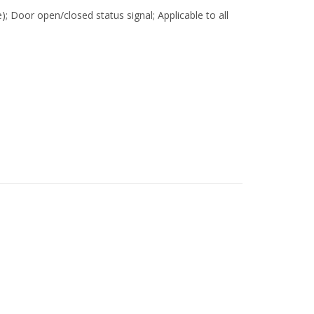
e); Door open/closed status signal; Applicable to all