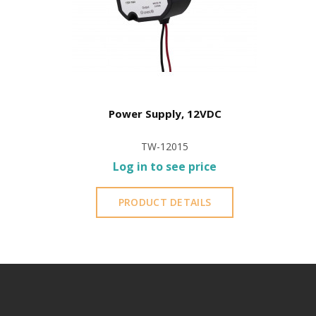
Power Supply, 12VDC
TW-12015
Log in to see price
PRODUCT DETAILS