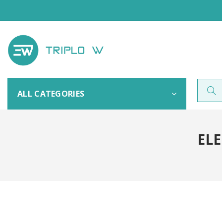
ALL CATEGORIES
ELE