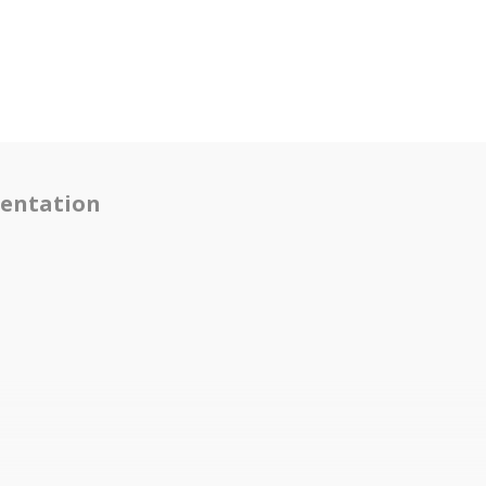
entation