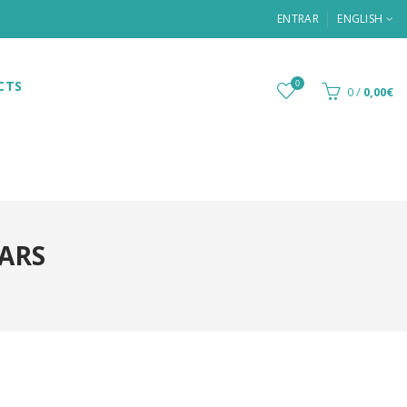
ENTRAR
ENGLISH
CTS
0
0
/
0,00€
BARS