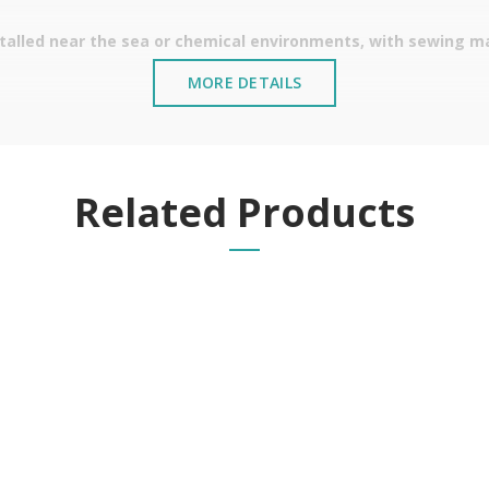
stalled near the sea or chemical environments, with sewing mac
MORE DETAILS
Related Products