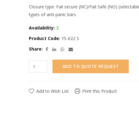
Closure type: Fail secure (NC)/Fail Safe (NO) (selectabl
types of anti-panic bars
Availability:
3
Product Code:
YS-622 S
Share:
ADD TO QUOTE REQUEST
Add to Wish List
Print this Product