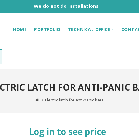
We do not do installations
HOME
PORTFOLIO
TECHNICAL OFFICE
CONTA
CTRIC LATCH FOR ANTI-PANIC 
Electric latch for anti-panic bars
Log in to see price