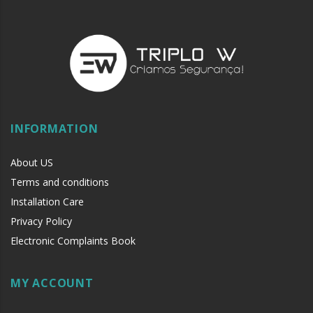
INFORMATION
About US
Terms and conditions
Installation Care
Privacy Policy
Electronic Complaints Book
MY ACCOUNT