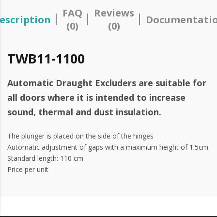
FAQ
Reviews
escription
Documentati
(0)
(0)
TWB11-1100
Automatic Draught Excluders are suitable for
all doors where it is intended to increase
sound, thermal and dust insulation.
The plunger is placed on the side of the hinges
Automatic adjustment of gaps with a maximum height of 1.5cm
Standard length: 110 cm
Price per unit