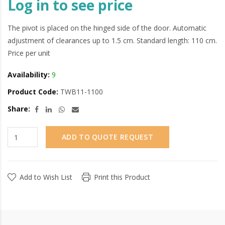
Log in to see price
The pivot is placed on the hinged side of the door. Automatic
adjustment of clearances up to 1.5 cm. Standard length: 110 cm.
Price per unit
Availability:
9
Product Code:
TWB11-1100
Share:
ADD TO QUOTE REQUEST
Add to Wish List
Print this Product