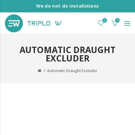
We do not do installations
0
0
AUTOMATIC DRAUGHT
EXCLUDER
Automatic Draught Excluder