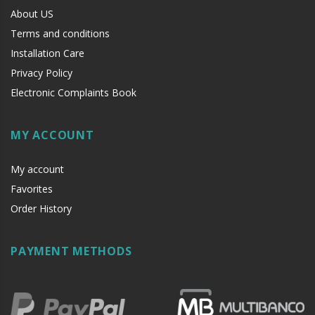
About US
Terms and conditions
Installation Care
Privacy Policy
Electronic Complaints Book
MY ACCOUNT
My account
Favorites
Order History
PAYMENT METHODS