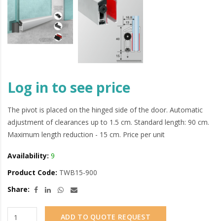
Log in to see price
The pivot is placed on the hinged side of the door. Automatic
adjustment of clearances up to 1.5 cm. Standard length: 90 cm.
Maximum length reduction - 15 cm. Price per unit
Availability:
9
Product Code:
TWB15-900
Share:
ADD TO QUOTE REQUEST