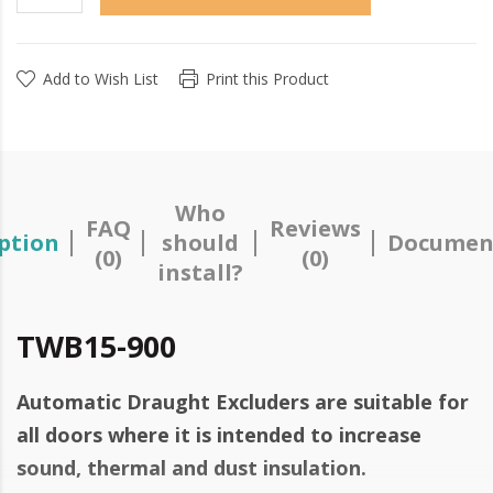
Add to Wish List
Print this Product
Who
FAQ
Reviews
ption
should
Documen
(0)
(0)
install?
TWB15-900
Automatic Draught Excluders are suitable for
all doors where it is intended to increase
sound, thermal and dust insulation.