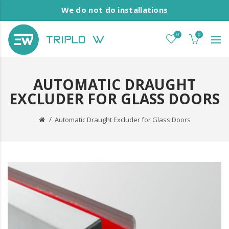
We do not do installations
0
0
AUTOMATIC DRAUGHT
EXCLUDER FOR GLASS DOORS
Automatic Draught Excluder for Glass Doors