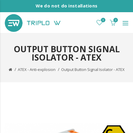
We do not do installations
0
0
OUTPUT BUTTON SIGNAL
ISOLATOR - ATEX
ATEX - Anti-explosion
Output Button Signal Isolator - ATEX