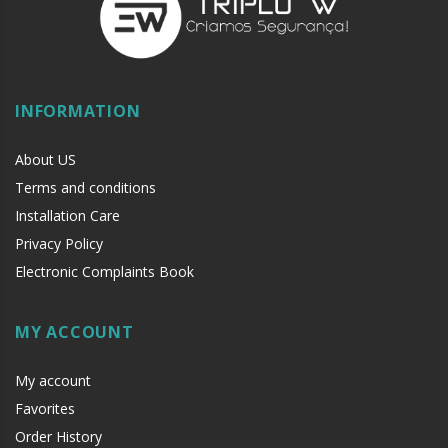
INFORMATION
About US
Terms and conditions
Installation Care
Privacy Policy
Electronic Complaints Book
MY ACCOUNT
My account
Favorites
Order History