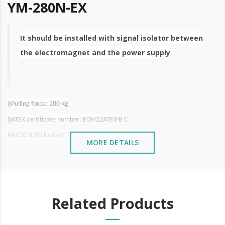
YM-280N-EX
It should be installed with signal isolator between
the electromagnet and the power supply
§
Pulling force: 280 Kg
§
ATEX certificate number: ECM22ATEX-B C
§
ATEX: II 1G Ex ib IIC T6 Gb
MORE DETAILS
§
ATEX: II 2D Ex ib IIIC T85ºC/T100ºC Db
§
International Certification: CE, MA, ISO9001, UL, LVD, FCC
§
Waterproof certification: IP66
Related Products
§
Pulling force: 280 Kg
§
Working voltage: 12 VDC
/500mA