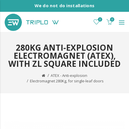
We do not do installations
0
0
280KG ANTI-EXPLOSION
ELECTROMAGNET (ATEX),
WITH ZL SQUARE INCLUDED
ATEX - Anti-explosion
Electromagnet 280Kg, for single-leaf doors