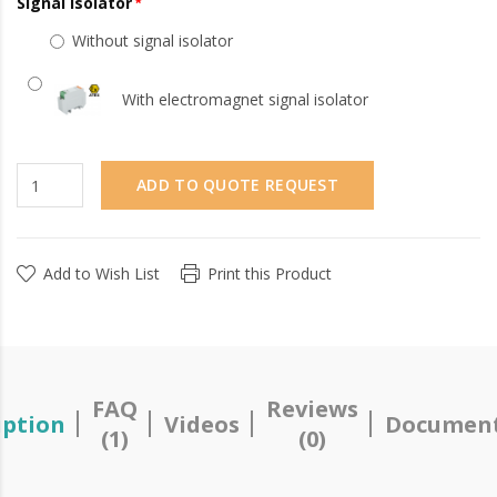
Signal Isolator
Without signal isolator
With electromagnet signal isolator
ADD TO QUOTE REQUEST
Add to Wish List
Print this Product
FAQ
Reviews
iption
Videos
Document
(1)
(0)