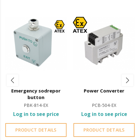
§
Working Temperature: -20 ~+55°C (14-131F)
Features of Electromagnet Signal Isolator:
Dimension: 73 x 56 x 23.5 (mm)
Voltage: 13.6 VDC/
550mA
Working Temperature: -20ºC ~+
55ºC
Installed between the power supply and the
electromagnet
It is advisable to protect all metal elements installed
near the sea or chemical environments, with
Emergency sodrepor
Power Converter
sewing machine oil or liquid petroleum jelly.
button
PBK-814-EX
PCB-504-EX
Log in to see price
Log in to see price
PRODUCT DETAILS
PRODUCT DETAILS