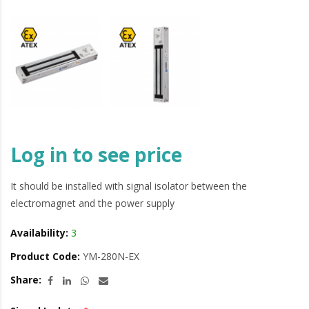
Log in to see price
It should be installed with signal isolator between the
electromagnet and the power supply
Availability:
3
Product Code:
YM-280N-EX
Share: