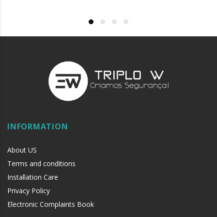
INFORMATION
About US
Terms and conditions
Installation Care
Privacy Policy
Electronic Complaints Book