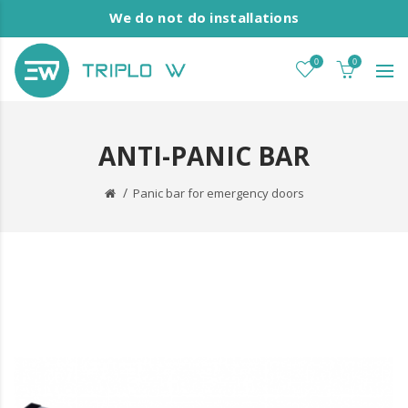
We do not do installations
0
0
ANTI-PANIC BAR
Panic bar for emergency doors