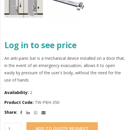
Log in to see price
An anti-panic bar is a mechanical device installed on a door that,
in the event of an emergency evacuation, allows it to open
easily by pressure of the user's body, without the need for the
use of hands
Availability:
2
Product Code:
TW-PBH-350
Share:
ADD TO QUOTE REQUEST