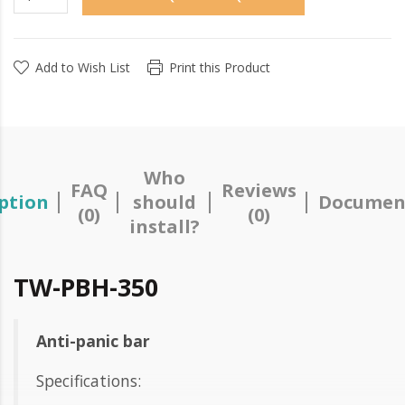
Add to Wish List
Print this Product
Who
FAQ
Reviews
ption
should
Documen
(0)
(0)
install?
TW-PBH-350
Anti-panic bar
Specifications: