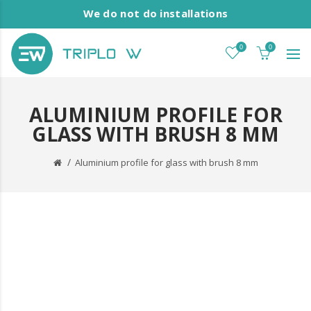
We do not do installations
0
0
ALUMINIUM PROFILE FOR
GLASS WITH BRUSH 8 MM
Aluminium profile for glass with brush 8 mm