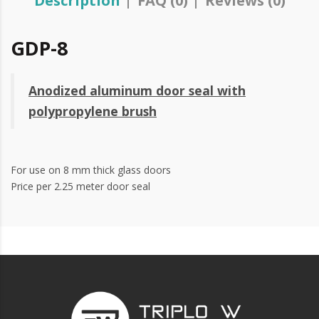
Description
FAQ (0)
Reviews (0)
GDP-8
Anodized aluminum door seal with
polypropylene brush
For use on 8 mm thick glass doors
Price per 2.25 meter door seal