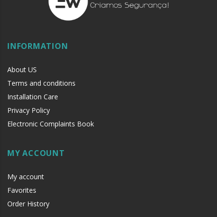
INFORMATION
About US
Terms and conditions
Installation Care
Privacy Policy
Electronic Complaints Book
MY ACCOUNT
My account
Favorites
Order History