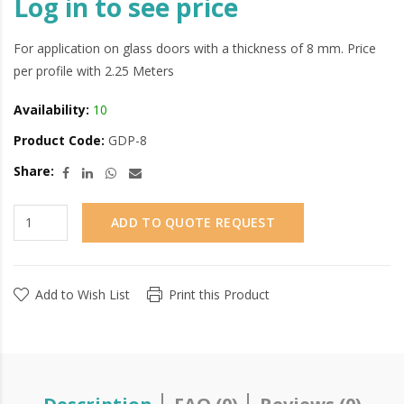
Log in to see price
For application on glass doors with a thickness of 8 mm. Price
per profile with 2.25 Meters
Availability:
10
Product Code:
GDP-8
Share:
ADD TO QUOTE REQUEST
Add to Wish List
Print this Product