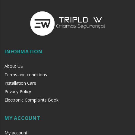
INFORMATION
About US
Terms and conditions
Installation Care
Privacy Policy
Electronic Complaints Book
MY ACCOUNT
My account