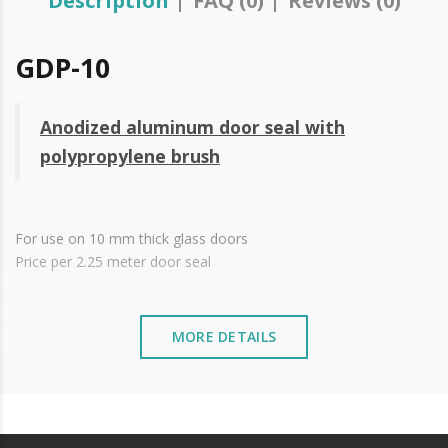
Description
FAQ (0)
Reviews (0)
GDP-10
Anodized aluminum door seal with
polypropylene brush
For use on 10 mm thick glass doors
Price per 2.25 meter door seal
MORE DETAILS