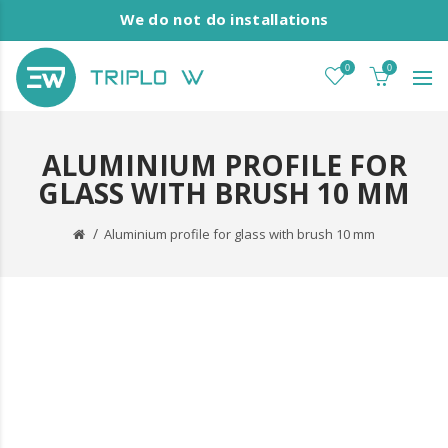
We do not do installations
0
0
ALUMINIUM PROFILE FOR
GLASS WITH BRUSH 10 MM
Aluminium profile for glass with brush 10 mm