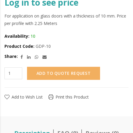
Log in to see price
For application on glass doors with a thickness of 10 mm. Price
per profile with 2.25 Meters
Availability:
10
Product Code:
GDP-10
Share:
ADD TO QUOTE REQUEST
Add to Wish List
Print this Product