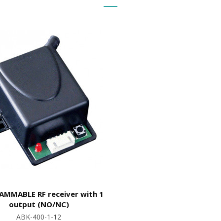
MMABLE RF receiver with 1
output (NO/NC)
ABK-400-1-12