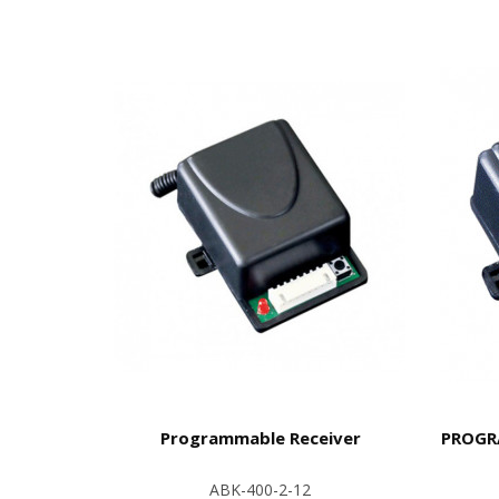
Programmable Receiver
PROGRA
ABK-400-2-12