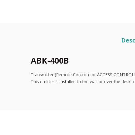
Desc
ABK-400B
Transmitter (Remote Control) for ACCESS CONTRO
This emitter is installed to the wall or over the desk 