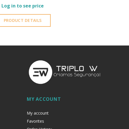
Log in to see price
PRODUCT DETAILS
MY ACCOUNT
My account
Favorites