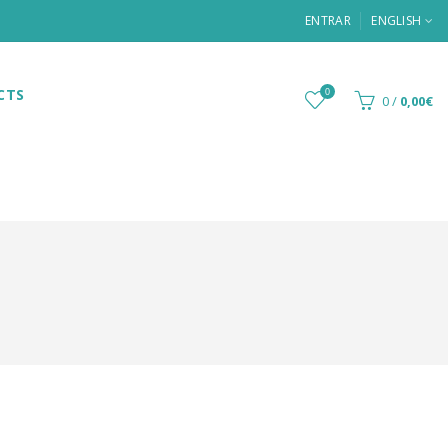
ENTRAR
ENGLISH
CTS
0
0
/
0,00€