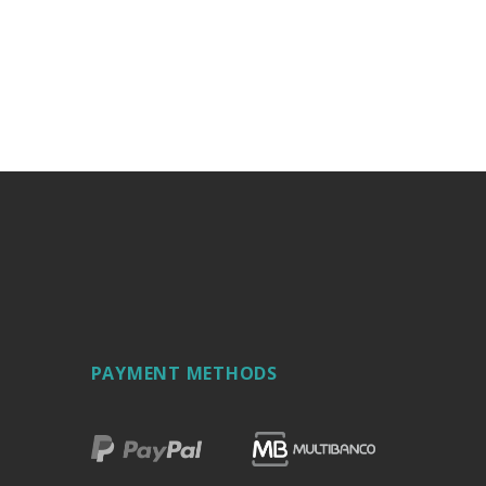
PAYMENT METHODS