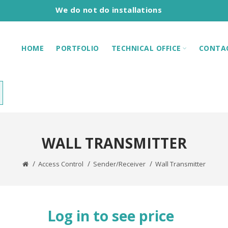
We do not do installations
HOME
PORTFOLIO
TECHNICAL OFFICE
CONTA
WALL TRANSMITTER
Access Control
Sender/Receiver
Wall Transmitter
Log in to see price