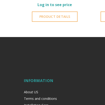
Log in to see price
PRODUCT DETAILS
INFORMATION
About US
Terms and conditions