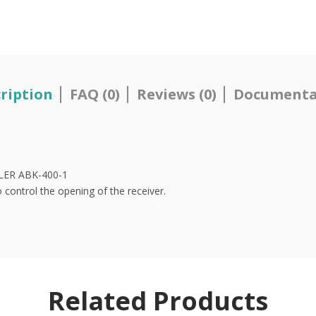
ription
FAQ (0)
Reviews (0)
Documenta
LLER ABK-400-1
to control the opening of the receiver.
Y
Related Products