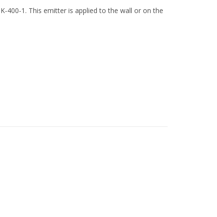
-400-1. This emitter is applied to the wall or on the