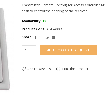
Transmitter (Remote Control) for Access Controller ABK
desk to control the opening of the receiver
Availability:
18
Product Code:
ABK-400B
Share:
ADD TO QUOTE REQUEST
Add to Wish List
Print this Product