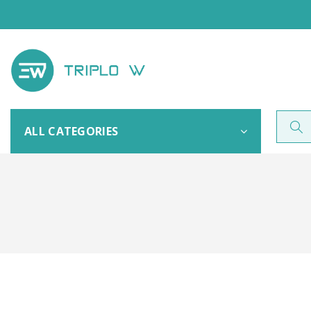
ALL CATEGORIES