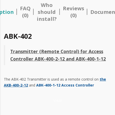
Who
FAQ
Reviews
ption
should
Documen
(0)
(0)
install?
ABK-402
Transmitter (Remote Control) for Access
Controller ABK-400-2-12 and ABK-400-1-12
The ABK-402 Transmitter is used as a remote control on
the
AKB-400-2-12
and
ABK-400-1-12 Access Controller
Y/NR