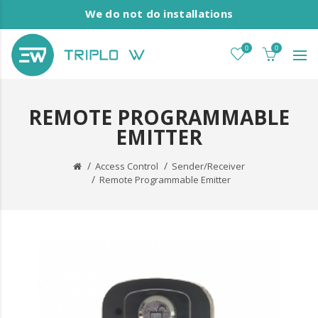
We do not do installations
0
0
REMOTE PROGRAMMABLE
EMITTER
Access Control
Sender/Receiver
Remote Programmable Emitter