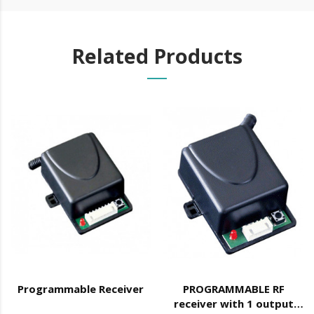
Related Products
Programmable Receiver
PROGRAMMABLE RF
receiver with 1 output