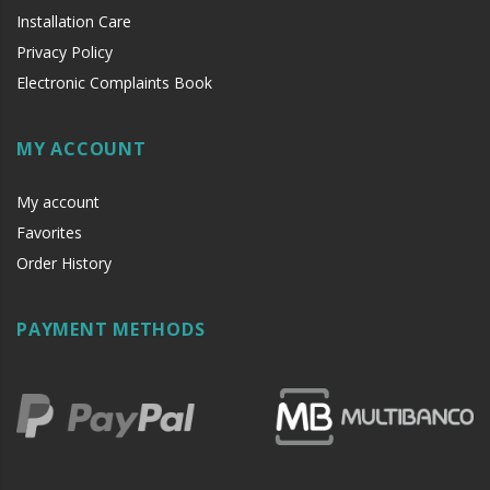
Installation Care
Privacy Policy
Electronic Complaints Book
MY ACCOUNT
My account
Favorites
Order History
PAYMENT METHODS