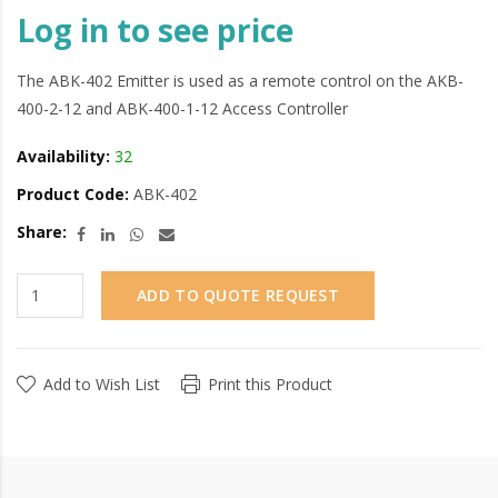
Log in to see price
The ABK-402 Emitter is used as a remote control on the AKB-
400-2-12 and ABK-400-1-12 Access Controller
Availability:
32
Product Code:
ABK-402
Share:
ADD TO QUOTE REQUEST
Add to Wish List
Print this Product