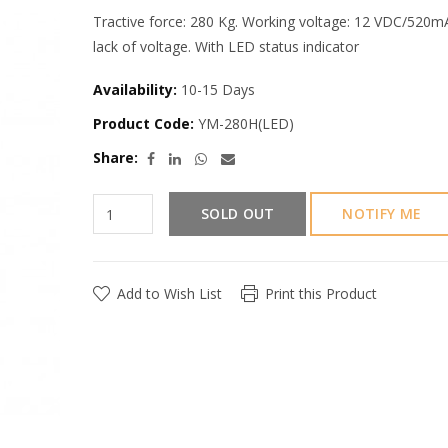
Tractive force: 280 Kg. Working voltage: 12 VDC/520
lack of voltage. With LED status indicator
Availability:
10-15 Days
Product Code:
YM-280H(LED)
Share:
SOLD OUT
NOTIFY ME
Add to Wish List
Print this Product