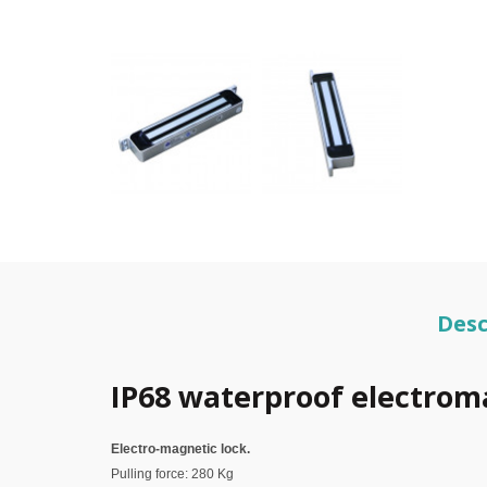
Desc
IP68 waterproof electrom
Electro-magnetic lock.
Pulling force: 280 Kg