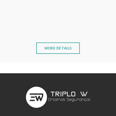
MORE DETAILS
stalled near the sea or chemical environments, with sewing mac