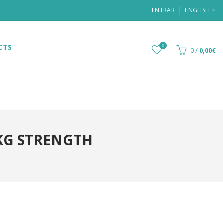
ENTRAR
ENGLISH
CTS
0
0
/
0,00€
KG STRENGTH