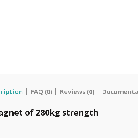
ription
FAQ (0)
Reviews (0)
Documenta
agnet of 280kg strength