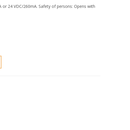
mA or 24 VDC/260mA. Safety of persons: Opens with