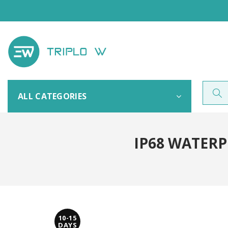
ALL CATEGORIES
IP68 WATER
10-15
DAYS