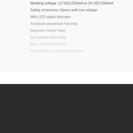
Working voltage: 12 VDC/520mA or 24 VDC/260mA
Safety of persons: Opens with low voltage
With LED status indicator
Anodized aluminium housing
Magnetic Plated Steel
Zinc-plated steel plate
Size: 235x26.5x43 mm
No need for a clamping bracket
It is advisable to protect all metal elements in