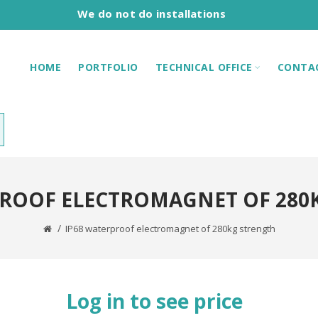
We do not do installations
HOME
PORTFOLIO
TECHNICAL OFFICE
CONTA
PROOF ELECTROMAGNET OF 280
IP68 waterproof electromagnet of 280kg strength
Log in to see price