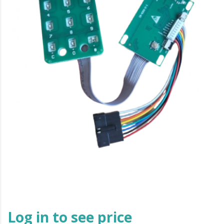
Log in to see price