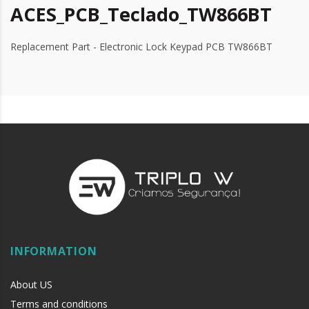
ACES_PCB_Teclado_TW866BT
Replacement Part - Electronic Lock Keypad PCB TW866BT
INFORMATION
About US
Terms and conditions