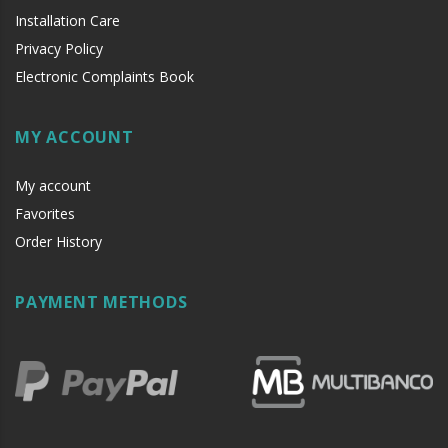
Installation Care
Privacy Policy
Electronic Complaints Book
MY ACCOUNT
My account
Favorites
Order History
PAYMENT METHODS