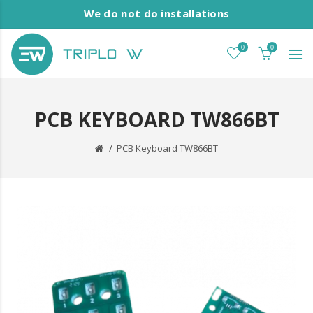
We do not do installations
0
0
PCB KEYBOARD TW866BT
PCB Keyboard TW866BT