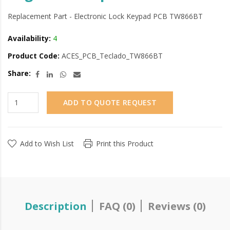
Replacement Part - Electronic Lock Keypad PCB TW866BT
Availability:
4
Product Code:
ACES_PCB_Teclado_TW866BT
Share:
ADD TO QUOTE REQUEST
Add to Wish List
Print this Product
Description
FAQ (0)
Reviews (0)