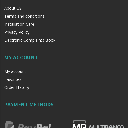
About US
Terms and conditions
Installation Care
Privacy Policy
Electronic Complaints Book
MY ACCOUNT
My account
Favorites
Order History
PAYMENT METHODS