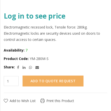
Log in to see price
Electromagnetic recessed lock, Tensile force: 280kg.
Electromagnetic locks are security devices used on doors to
control access to certain spaces.
Availability:
7
Product Code:
YM-280M-S
Share:
ADD TO QUOTE REQUEST
Add to Wish List
Print this Product