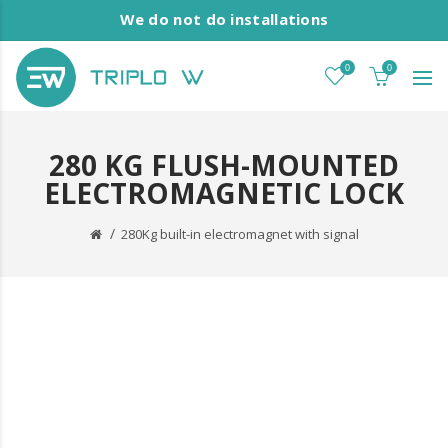
We do not do installations
0
0
280 KG FLUSH-MOUNTED
ELECTROMAGNETIC LOCK
280Kg built-in electromagnet with signal