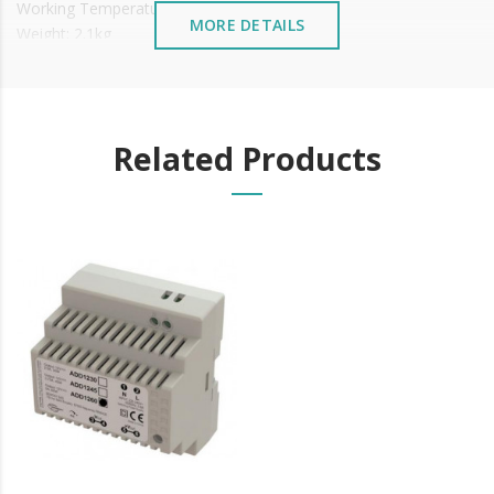
Working Temperature: -10 ~+55°C (14-131F)
MORE DETAILS
Weight: 2.1kg
It is advisable to protect all metal elements installed
near the sea or chemical environments, with sewing
machine oil or liquid petroleum jelly.
Related Products