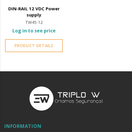
DIN-RAIL 12 VDC Power
supply
TW45-12
Log in to see price
PRODUCT DETAILS
INFORMATION