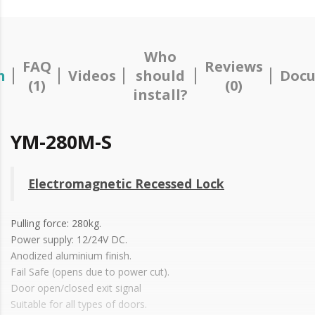
Who
FAQ
Reviews
n
Videos
should
Docu
(1)
(0)
install?
YM-280M-S
Electromagnetic Recessed Lock
Pulling force: 280kg.
Power supply: 12/24V DC.
Anodized aluminium finish.
Fail Safe (opens due to power cut).
Door open/closed exit signal
Suitable for all types of doors.