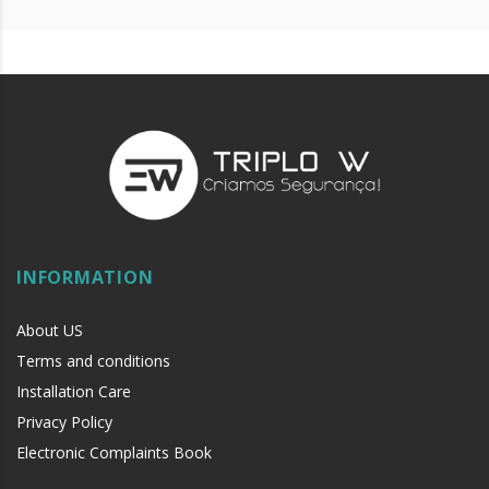
INFORMATION
About US
Terms and conditions
Installation Care
Privacy Policy
Electronic Complaints Book