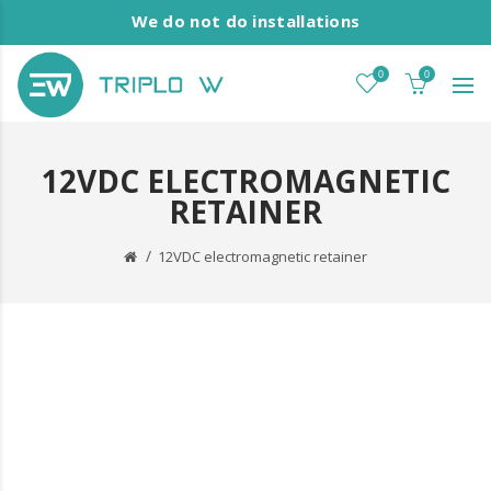
We do not do installations
0
0
12VDC ELECTROMAGNETIC
RETAINER
12VDC electromagnetic retainer