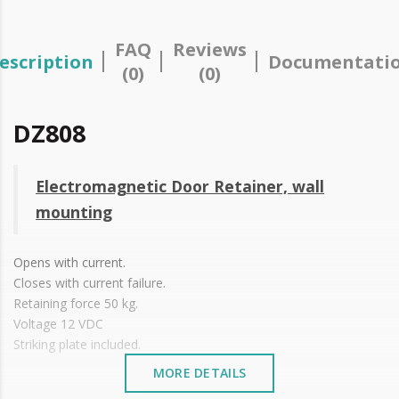
FAQ
Reviews
escription
Documentati
(0)
(0)
DZ808
Electromagnetic Door Retainer, wall
mounting
Opens with current.
Closes with current failure.
Retaining force 50 kg.
Voltage 12 VDC
Striking plate included.
MORE DETAILS