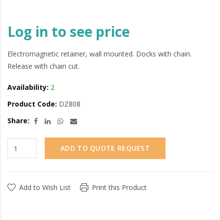
Log in to see price
Electromagnetic retainer, wall mounted. Docks with chain.
Release with chain cut.
Availability:
2
Product Code:
DZ808
Share:
ADD TO QUOTE REQUEST
Add to Wish List
Print this Product