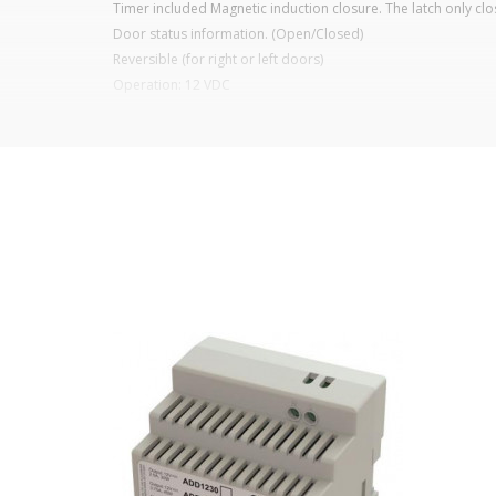
Timer included Magnetic induction closure. The latch only clos
Door status information. (Open/Closed)
Reversible (for right or left doors)
Operation: 12 VDC
Glass thickness: ≤ 12mm
Weight: 1.36 kg
Thickness between glasses >6mm
It is advisable to protect all metal elements in