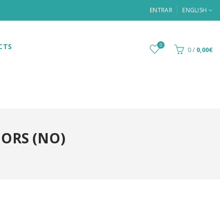
ENTRAR
ENGLISH
CTS
0
0
/
0,00€
OORS (NO)