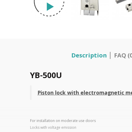
Description
FAQ (0
YB-500U
Piston lock with electromagnetic me
For installation on moderate use doors
Locks with voltage emission