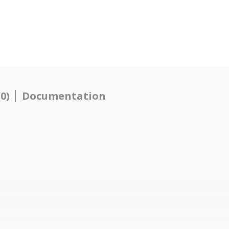
0)
Documentation