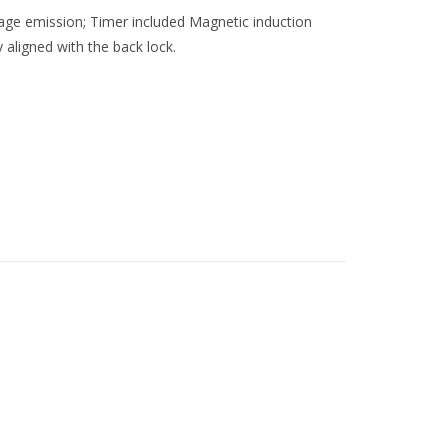
tage emission; Timer included Magnetic induction
y aligned with the back lock.