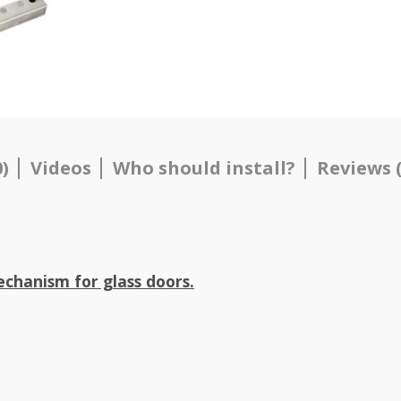
)
Videos
Who should install?
Reviews (
chanism for glass doors.