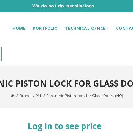
We do not do installations
HOME
PORTFOLIO
TECHNICAL OFFICE
CONTA
IC PISTON LOCK FOR GLASS D
Brand
YLI
Electronic Piston Lock for Glass Doors (NO)
Log in to see price