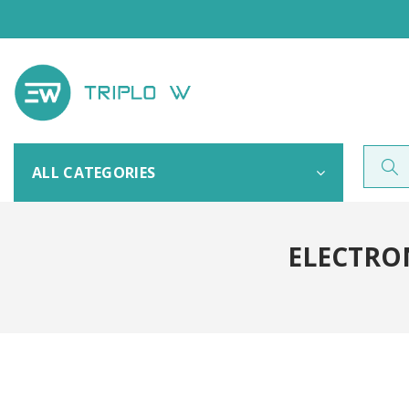
ALL CATEGORIES
ELECTRON