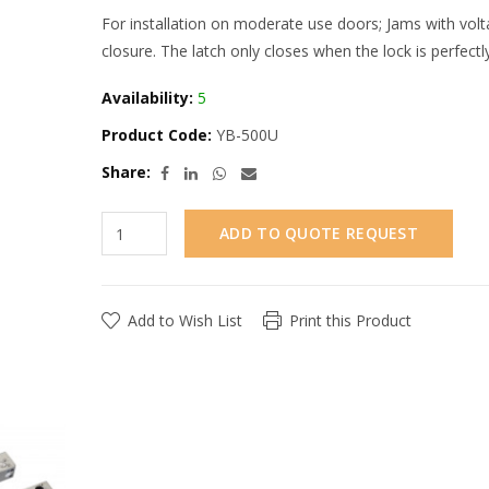
For installation on moderate use doors; Jams with vol
closure. The latch only closes when the lock is perfectl
Availability:
5
Product Code:
YB-500U
Share:
ADD TO QUOTE REQUEST
Add to Wish List
Print this Product