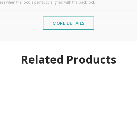
es when the lock is perfectly aligned with the back lock.
MORE DETAILS
Related Products
stalled near the sea or chemical environments, with sewing mac