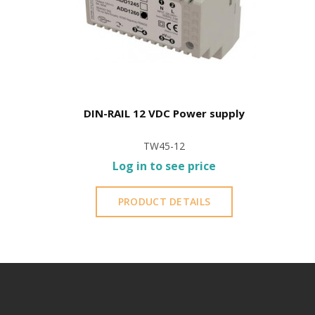
DIN-RAIL 12 VDC Power supply
TW45-12
Log in to see price
PRODUCT DETAILS