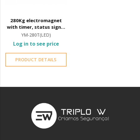
280Kg electromagnet
with timer, status signal
and LED
YM-280T(LED)
Log in to see price
PRODUCT DETAILS