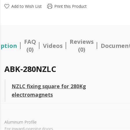
Add to Wish List
Print this Product
FAQ
Reviews
iption
Videos
Document
(0)
(0)
ABK-280NZLC
NZLC fixing square for 280Kg
electromagnets
Aluminum Profile
For inward-opening doors