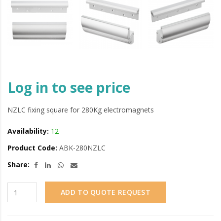
Log in to see price
NZLC fixing square for 280Kg electromagnets
Availability:
12
Product Code:
ABK-280NZLC
Share:
ADD TO QUOTE REQUEST