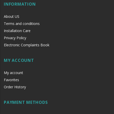
INFORMATION
About US
Terms and conditions
Installation Care
Privacy Policy
Electronic Complaints Book
MY ACCOUNT
My account
Favorites
Order History
PAYMENT METHODS