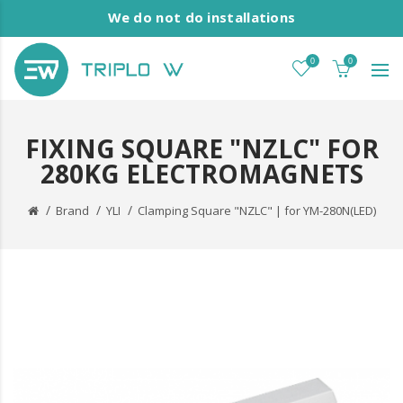
We do not do installations
0
0
FIXING SQUARE "NZLC" FOR
280KG ELECTROMAGNETS
Brand
YLI
Clamping Square "NZLC" | for YM-280N(LED)