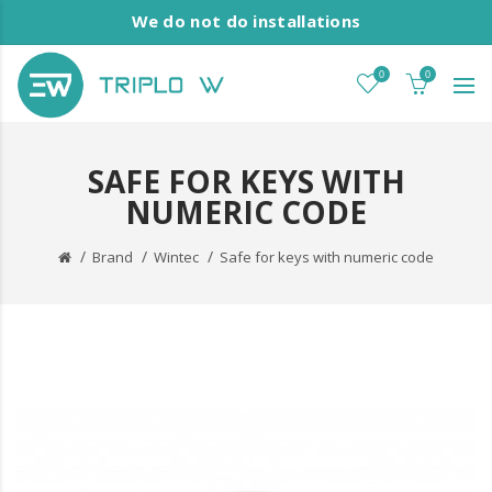
We do not do installations
0
0
SAFE FOR KEYS WITH
NUMERIC CODE
Brand
Wintec
Safe for keys with numeric code