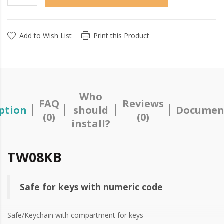
Add to Wish List
Print this Product
Who
FAQ
Reviews
ption
should
Documen
(0)
(0)
install?
TW08KB
Safe for keys with numeric code
Safe/Keychain with compartment for keys