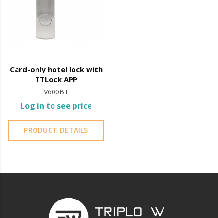
Card-only hotel lock with
TTLock APP
V600BT
Log in to see price
PRODUCT DETAILS