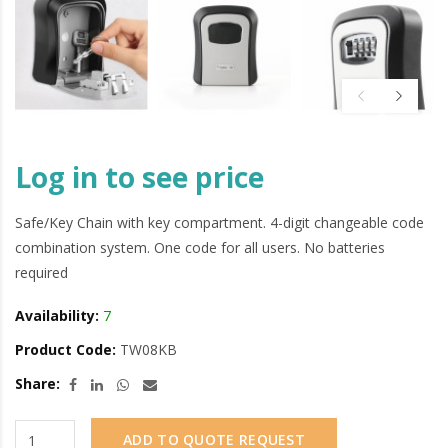
Log in to see price
Safe/Key Chain with key compartment. 4-digit changeable code
combination system. One code for all users. No batteries
required
Availability:
7
Product Code:
TW08KB
Share:
ADD TO QUOTE REQUEST