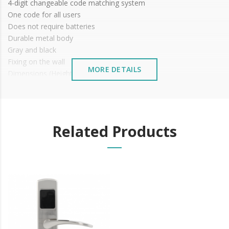
4-digit changeable code matching system
One code for all users
Does not require batteries
Durable metal body
Gray and black
Fixing on the wall
MORE DETAILS
Dimensions (Height x Width x Depth):
External: 115 x 95 x 37 mm
Internal: 92 x 64 x 30 mm
Related Products