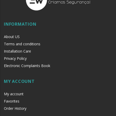
INFORMATION
About US
Terms and conditions
Installation Care
Privacy Policy
Electronic Complaints Book
MY ACCOUNT
My account
Favorites
Order History