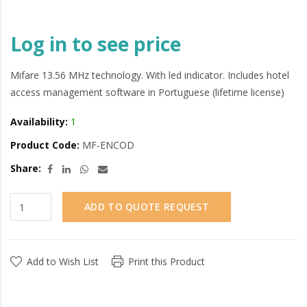
Log in to see price
Mifare 13.56 MHz technology. With led indicator. Includes hotel
access management software in Portuguese (lifetime license)
Availability:
1
Product Code:
MF-ENCOD
Share:
ADD TO QUOTE REQUEST
Add to Wish List
Print this Product