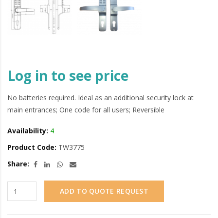
Log in to see price
No batteries required. Ideal as an additional security lock at
main entrances; One code for all users; Reversible
Availability:
4
Product Code:
TW3775
Share:
ADD TO QUOTE REQUEST