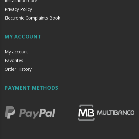
Installation Care
Privacy Policy
Electronic Complaints Book
MY ACCOUNT
My account
Favorites
Order History
PAYMENT METHODS