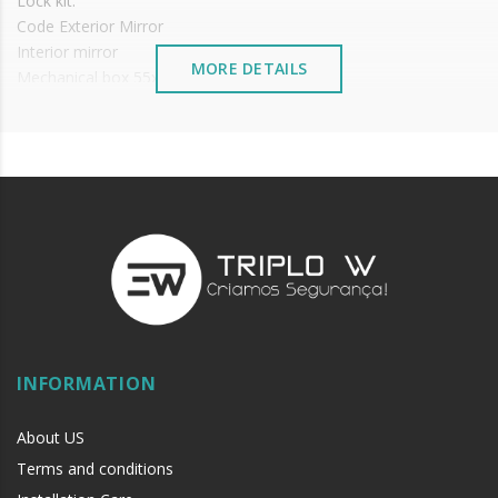
Lock kit:
Code Exterior Mirror
Interior mirror
MORE DETAILS
Mechanical box 55x72
Cylinder and its mirror and keys
It is advisable to protect all metal elements installed
near the sea or chemical environments, with sewing
machine oil or liquid petroleum jelly.
INFORMATION
About US
Terms and conditions