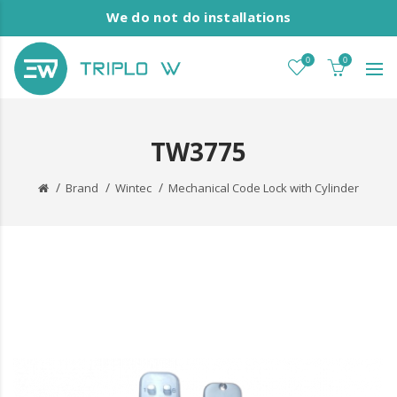
We do not do installations
0
0
TW3775
Brand
Wintec
Mechanical Code Lock with Cylinder