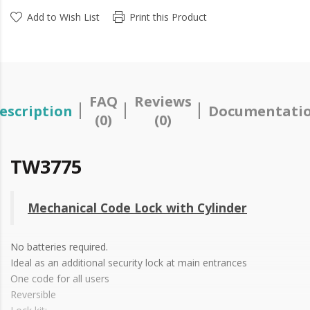
Add to Wish List
Print this Product
FAQ
Reviews
escription
Documentati
(0)
(0)
TW3775
Mechanical Code Lock with Cylinder
No batteries required.
Ideal as an additional security lock at main entrances
One code for all users
Reversible