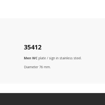
35412
Men WC
plate / sign in stainless steel.
Diameter 76 mm.