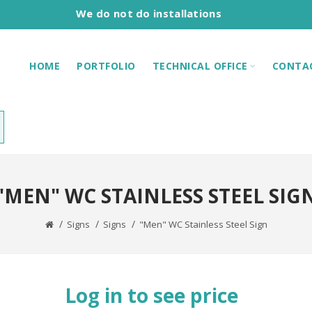
We do not do installations
HOME
PORTFOLIO
TECHNICAL OFFICE
CONTA
"MEN" WC STAINLESS STEEL SIG
Signs
Signs
"Men" WC Stainless Steel Sign
Log in to see price