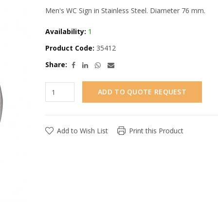
Men's WC Sign in Stainless Steel. Diameter 76 mm.
Availability:
1
Product Code:
35412
Share:
ADD TO QUOTE REQUEST
Add to Wish List
Print this Product