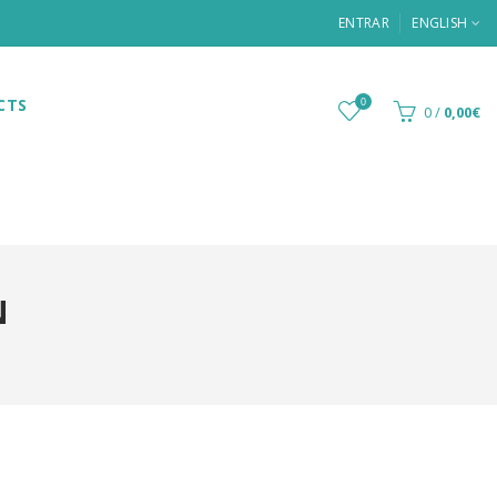
ENTRAR
ENGLISH
CTS
0
0
/
0,00€
N