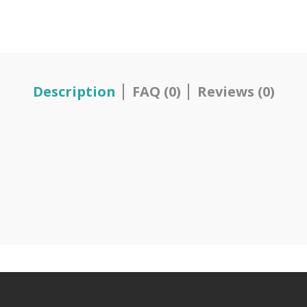
Description
FAQ (0)
Reviews (0)