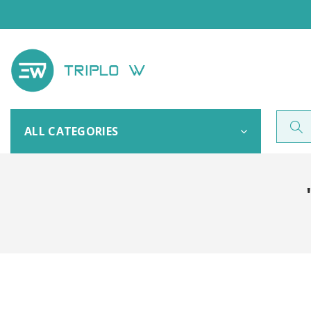
ALL CATEGORIES