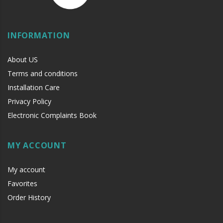
INFORMATION
About US
Terms and conditions
Installation Care
Privacy Policy
Electronic Complaints Book
MY ACCOUNT
My account
Favorites
Order History