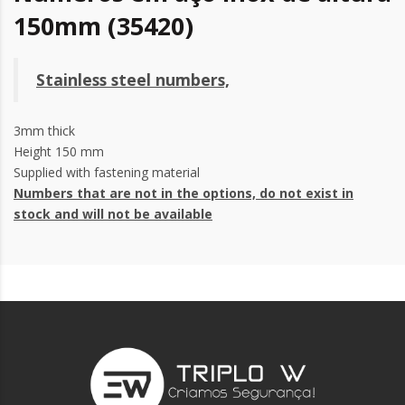
150mm (35420)
Stainless steel numbers,
3mm thick
Height 150 mm
Supplied with fastening material
Numbers that are not in the options, do not exist in
stock and will not be available