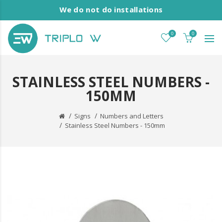
We do not do installations
0
0
STAINLESS STEEL NUMBERS -
150MM
Signs
Numbers and Letters
Stainless Steel Numbers - 150mm