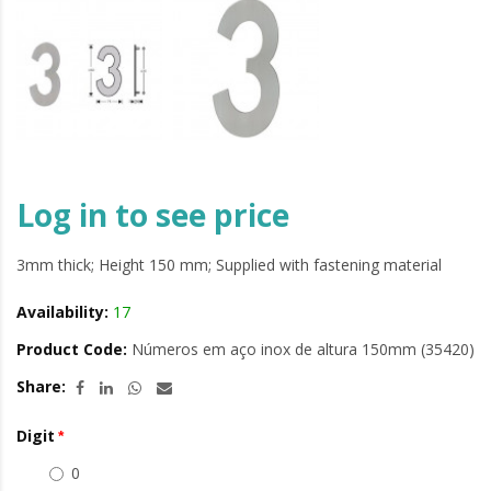
Log in to see price
3mm thick; Height 150 mm; Supplied with fastening material
Availability:
17
Product Code:
Números em aço inox de altura 150mm (35420)
Share:
Digit
0