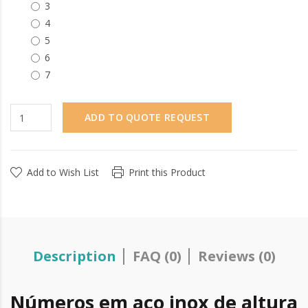
3
4
5
6
7
ADD TO QUOTE REQUEST
Add to Wish List
Print this Product
Description
FAQ (0)
Reviews (0)
Números em aço inox de altura