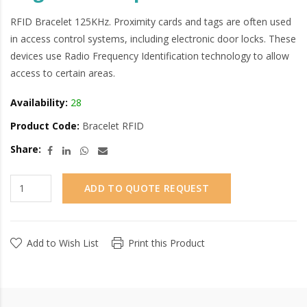
RFID Bracelet 125KHz. Proximity cards and tags are often used
in access control systems, including electronic door locks. These
devices use Radio Frequency Identification technology to allow
access to certain areas.
Availability:
28
Product Code:
Bracelet RFID
Share:
ADD TO QUOTE REQUEST
Add to Wish List
Print this Product