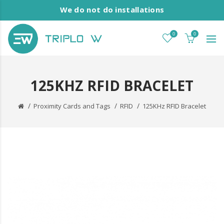
We do not do installations
0
0
125KHZ RFID BRACELET
Proximity Cards and Tags
RFID
125KHz RFID Bracelet