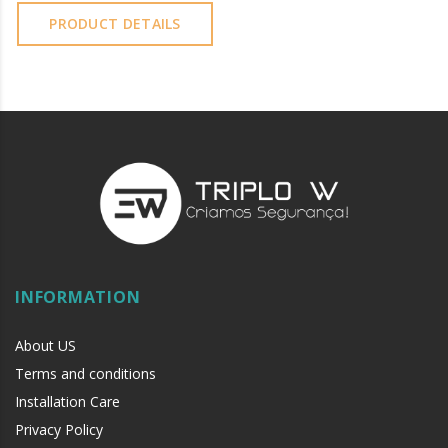
PRODUCT DETAILS
INFORMATION
About US
Terms and conditions
Installation Care
Privacy Policy