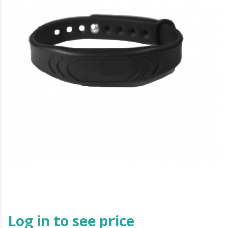
Log in to see price