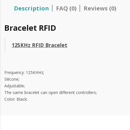
Description
FAQ (0)
Reviews (0)
Bracelet RFID
125KHz RFID Bracelet
Frequency: 125KHHz;
Silicone;
Adjustable;
The same bracelet can open different controllers;
Color: Black;