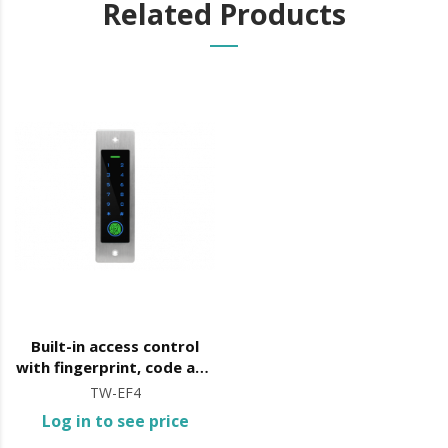
Related Products
Built-in access control
with fingerprint, code and
card opening
TW-EF4
Log in to see price