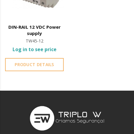
DIN-RAIL 12 VDC Power
supply
TW45-12
Log in to see price
PRODUCT DETAILS