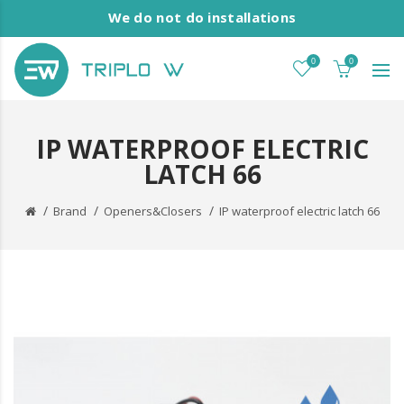
We do not do installations
0
0
IP WATERPROOF ELECTRIC
LATCH 66
Brand
Openers&Closers
IP waterproof electric latch 66