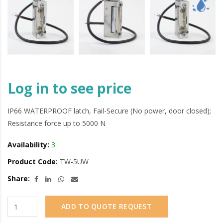
Log in to see price
IP66 WATERPROOF latch, Fail-Secure (No power, door closed);
Resistance force up to 5000 N
Availability:
3
Product Code:
TW-5UW
Share:
ADD TO QUOTE REQUEST