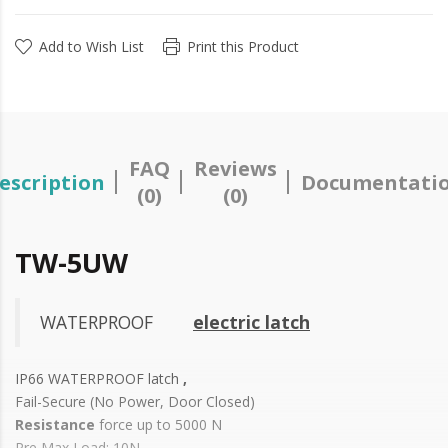
Add to Wish List
Print this Product
FAQ
Reviews
escription
Documentati
(0)
(0)
TW-5UW
WATERPROOF
electric latch
IP66 WATERPROOF latch
,
Fail-Secure (No Power, Door Closed)
Resistance
force up to 5000 N
Pre Max Load: 10N