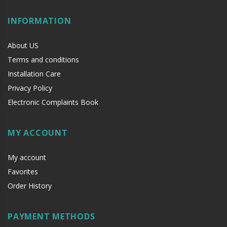
INFORMATION
About US
Terms and conditions
Installation Care
Privacy Policy
Electronic Complaints Book
MY ACCOUNT
My account
Favorites
Order History
PAYMENT METHODS