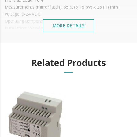
Measurements (mirror latch): 65 (L) x 15 (W) x 26 (H) mm
Voltage: 9-24 VDC
Operating temperature: -15ºC to +40ºC
MORE DETAILS
Installation: Wooden or metal doors
Price shown With MIRROR
It is advisable to protect all metal elements installed
near the sea or chemical environments, with sewing
machine oil or liquid petroleum jelly.
Related Products
Mirror measurements: