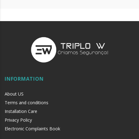
INFORMATION
About US
Terms and conditions
Installation Care
Privacy Policy
Electronic Complaints Book