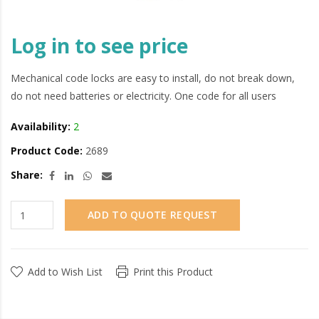
Log in to see price
Mechanical code locks are easy to install, do not break down,
do not need batteries or electricity. One code for all users
Availability:
2
Product Code:
2689
Share:
ADD TO QUOTE REQUEST
Add to Wish List
Print this Product