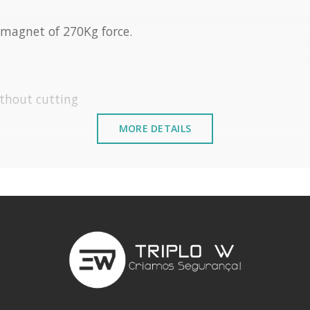
magnet of 270Kg force.
ithout cutting
MORE DETAILS
5º C
 elements installed near the sea or chemical envir