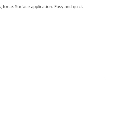
orce. Surface application. Easy and quick