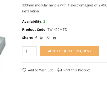
333mm modular handle with 1 electromagnet of 270Kg f
installation
Availability:
2
Product Code:
TW-450MTD
Share:
ADD TO QUOTE REQUEST
Add to Wish List
Print this Product