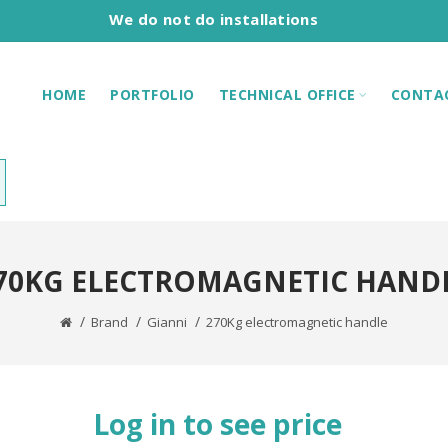
We do not do installations
HOME
PORTFOLIO
TECHNICAL OFFICE
CONTA
70KG ELECTROMAGNETIC HAND
Brand
Gianni
270Kg electromagnetic handle
Log in to see price