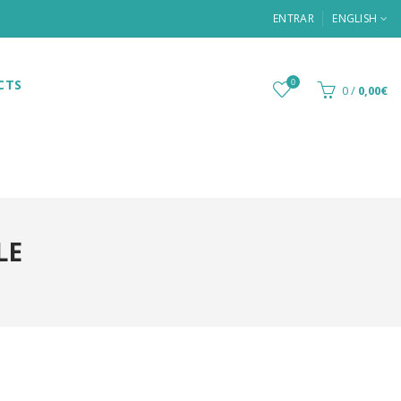
ENTRAR
ENGLISH
CTS
0
0
/
0,00€
LE