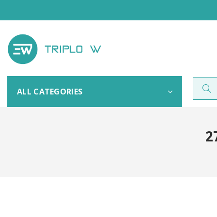
ALL CATEGORIES
2