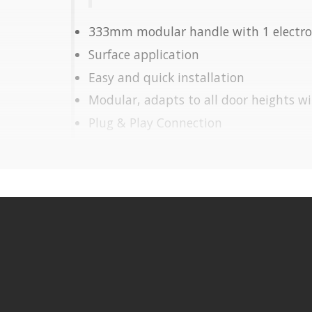
333mm modular handle with 1 electro
Surface application
Easy and quick installation
Modular, adapts to all door heights w
Plug & Play Connection
Transport and storage made easy
Vertical Application
Electromagnet (included):
Pulling Force: 270Kg
Power: 12/24V DC
Fail Safe (opens due to power cut)
Operating temperature: -10º C to +5
It is advisable to protect all metal