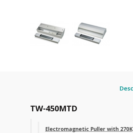
Desc
TW-450MTD
Electromagnetic Puller with 270