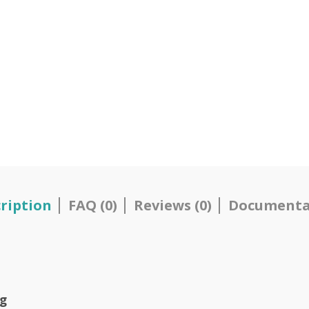
ription
FAQ (0)
Reviews (0)
Documenta
Kg