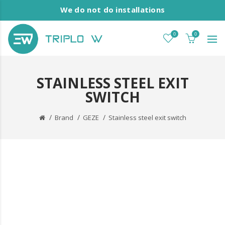
We do not do installations
0
0
STAINLESS STEEL EXIT
SWITCH
Brand
GEZE
Stainless steel exit switch