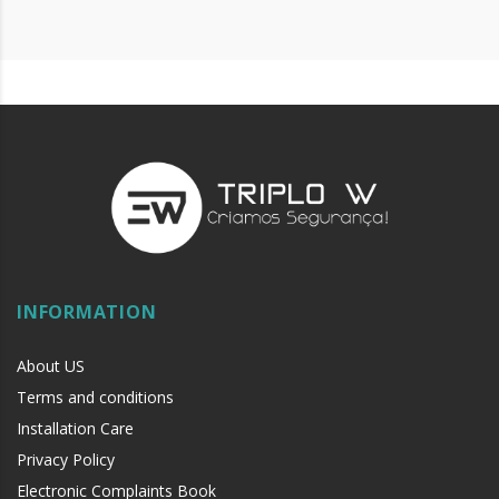
INFORMATION
About US
Terms and conditions
Installation Care
Privacy Policy
Electronic Complaints Book