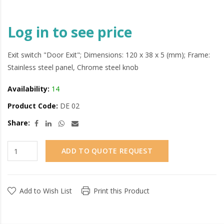
Log in to see price
Exit switch "Door Exit"; Dimensions: 120 x 38 x 5 (mm); Frame:
Stainless steel panel, Chrome steel knob
Availability:
14
Product Code:
DE 02
Share:
ADD TO QUOTE REQUEST
Add to Wish List
Print this Product