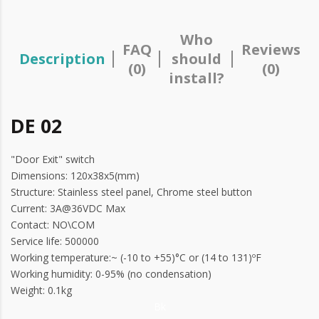
Who
FAQ
Reviews
Description
should
(0)
(0)
install?
DE 02
"Door Exit" switch
Dimensions: 120x38x5(mm)
Structure: Stainless steel panel, Chrome steel button
Current: 3A@36VDC Max
Contact: NO\COM
Service life: 500000
Working temperature:~ (-10 to +55)°C or (14 to 131)ºF
Working humidity: 0-95% (no condensation)
Weight: 0.1kg
Bk