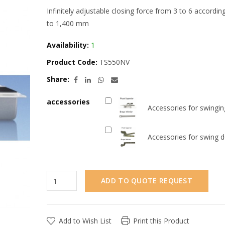
Infinitely adjustable closing force from 3 to 6 accordi
to 1,400 mm
Availability:
1
Product Code:
TS550NV
Share:
accessories
Accessories for swingi
Accessories for swing 
ADD TO QUOTE REQUEST
Add to Wish List
Print this Product