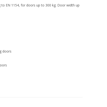
ng to EN 1154, for doors up to 300 kg. Door width up
ng doors
doors