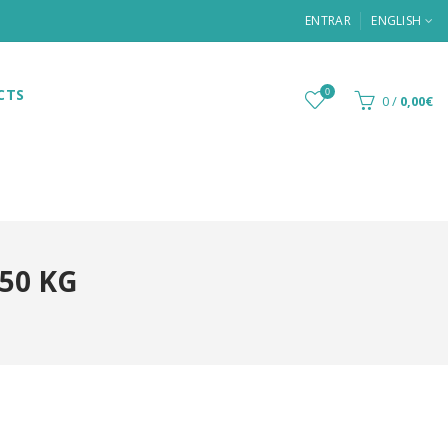
ENTRAR
ENGLISH
CTS
0
0
/
0,00€
50 KG