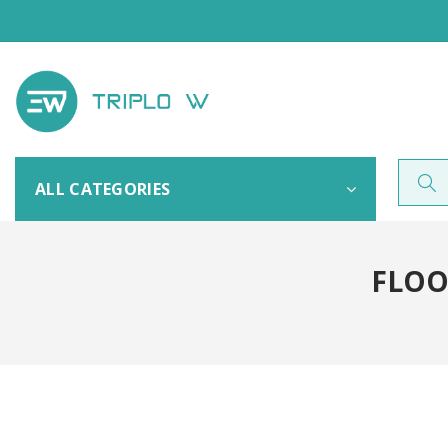
ALL CATEGORIES
FLOO