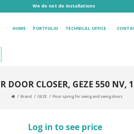
We do not do installations
HOME
PORTFOLIO
TECHNICAL OFFICE
CONTA
R DOOR CLOSER, GEZE 550 NV, 1
Brand
GEZE
Floor spring for swing and swing doors
Log in to see price