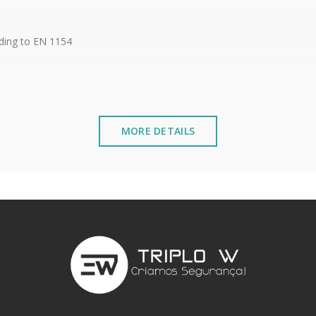
rding to EN 1154
MORE DETAILS
, Lateral 10mm, Longitudinal 10mm
uding covers
stalled near the sea or chemical environments, with sewing mac