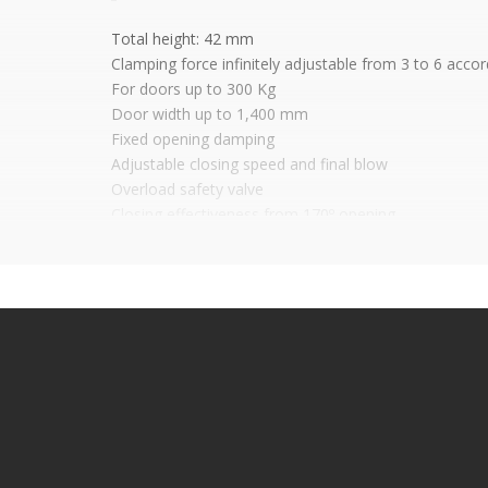
Total height: 42 mm
Clamping force infinitely adjustable from 3 to 6 acco
For doors up to 300 Kg
Door width up to 1,400 mm
Fixed opening damping
Adjustable closing speed and final blow
Overload safety valve
Closing effectiveness from 170º opening
Wide range of adjustments to the case: Height 6mm
Galvanized built-in box. Stainless steel cover cover
Options: With wooden or metal swing door arms, incl
With arms for wooden or metal swinging doors
With or without door retention open
It is advisable to protect all metal elements in