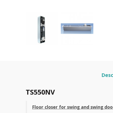
Desc
TS550NV
Floor closer for swing and swing do