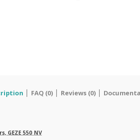
ription
FAQ (0)
Reviews (0)
Documenta
ors, GEZE 550 NV