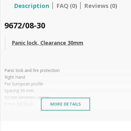
Description
FAQ (0)
Reviews (0)
9672/08-30
Panic lock, Clearance 30mm
Panic lock and fire protection
Right Hand
For European profile
Spacing 30 mm
92 mm between centres
9 mm full block
MORE DETAILS
Stainless steel front
Reversible
Zinc plated box
Mirror not included