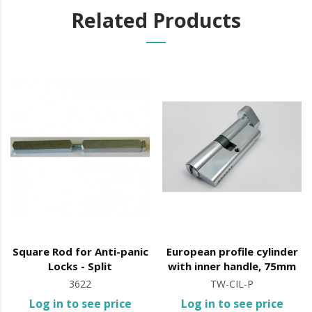
Related Products
It is advisable to protect all metal elements installed
near the sea or chemical environments, with sewing
machine oil or liquid petroleum jelly.
Square Rod for Anti-panic
European profile cylinder
Locks - Split
with inner handle, 75mm
3622
TW-CIL-P
Log in to see price
Log in to see price