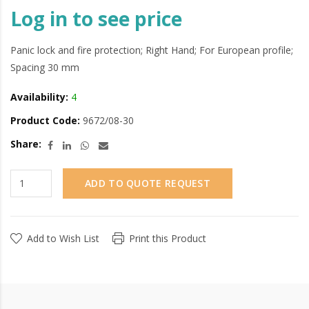
Log in to see price
Panic lock and fire protection; Right Hand; For European profile;
Spacing 30 mm
Availability:
4
Product Code:
9672/08-30
Share:
ADD TO QUOTE REQUEST
Add to Wish List
Print this Product