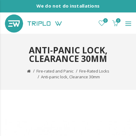
We do not do installations
0
0
ANTI-PANIC LOCK,
CLEARANCE 30MM
Fire-rated and Panic
Fire-Rated Locks
Anti-panic lock, Clearance 30mm