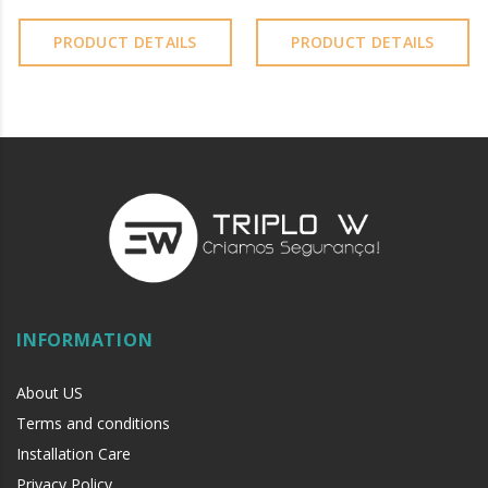
PRODUCT DETAILS
PRODUCT DETAILS
INFORMATION
About US
Terms and conditions
Installation Care
Privacy Policy