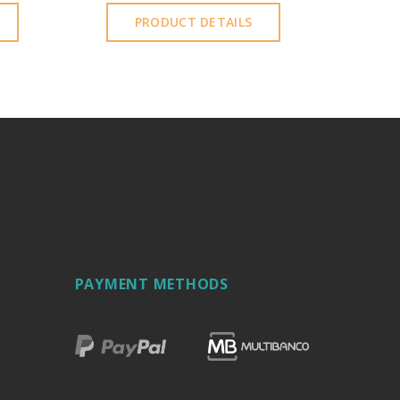
PRODUCT DETAILS
PAYMENT METHODS