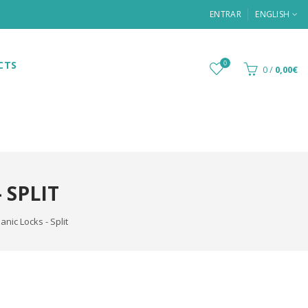
ENTRAR
ENGLISH
CTS
0
0
/
0,00€
 SPLIT
nic Locks - Split