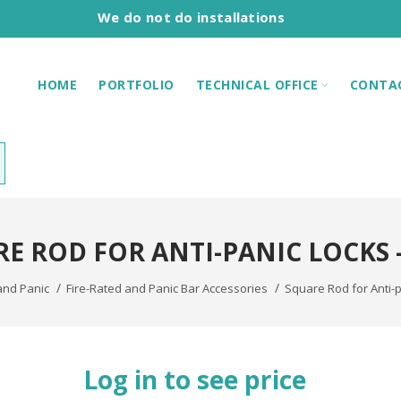
We do not do installations
HOME
PORTFOLIO
TECHNICAL OFFICE
CONTA
E ROD FOR ANTI-PANIC LOCKS -
and Panic
Fire-Rated and Panic Bar Accessories
Square Rod for Anti-pa
Log in to see price