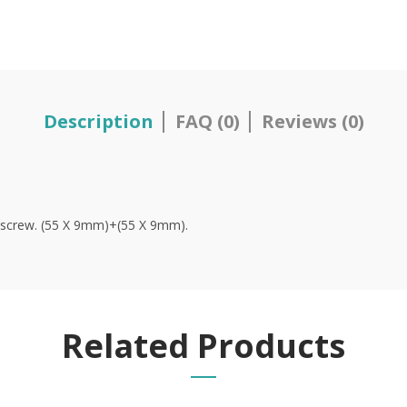
Description
FAQ (0)
Reviews (0)
ng screw. (55 X 9mm)+(55 X 9mm).
Related Products