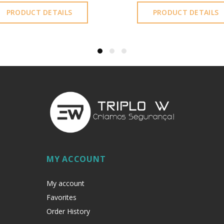
PRODUCT DETAILS
PRODUCT DETAILS
MY ACCOUNT
My account
Favorites
Order History