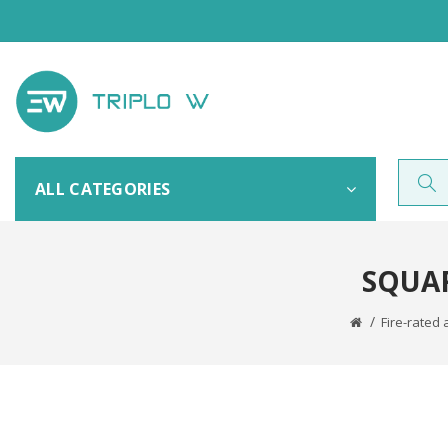
ALL CATEGORIES
SQUAR
Fire-rated 