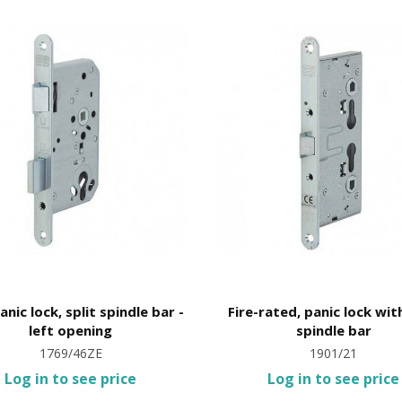
anic lock, split spindle bar -
Fire-rated, panic lock with
left opening
spindle bar
1769/46ZE
1901/21
Log in to see price
Log in to see price