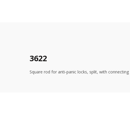
3622
Square rod for anti-panic locks, split, with connecti