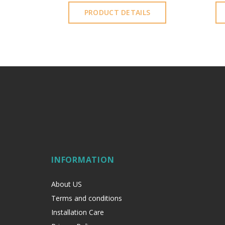
S
PRODUCT DETAILS
INFORMATION
About US
Terms and conditions
Installation Care