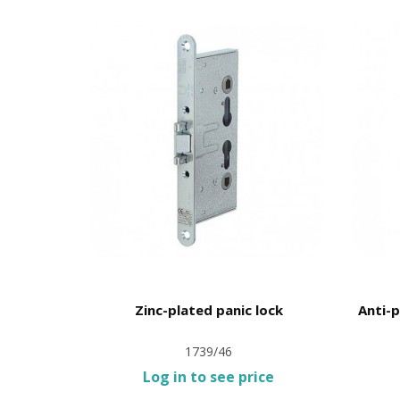
nce 30mm
Zinc-plated panic lock
Anti-p
1739/46
ce
Log in to see price