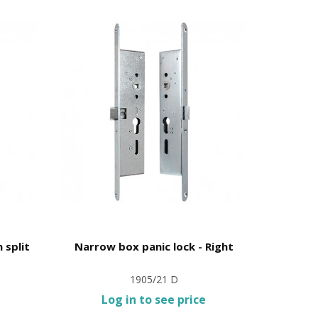
 split
Narrow box panic lock - Right
Anti-pani
1905/21 D
Log in to see price
L