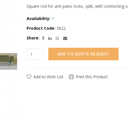
Square rod for anti-panic locks, split, with connecting s
Availability:
1
Product Code:
3622
Share:
ADD TO QUOTE REQUEST
Add to Wish List
Print this Product