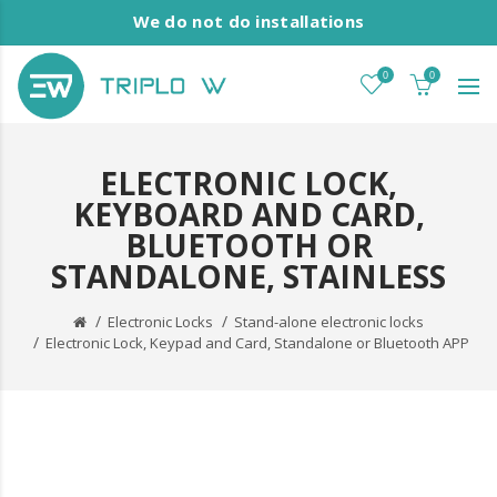
We do not do installations
0
0
ELECTRONIC LOCK,
KEYBOARD AND CARD,
BLUETOOTH OR
STANDALONE, STAINLESS
Electronic Locks
Stand-alone electronic locks
Electronic Lock, Keypad and Card, Standalone or Bluetooth APP