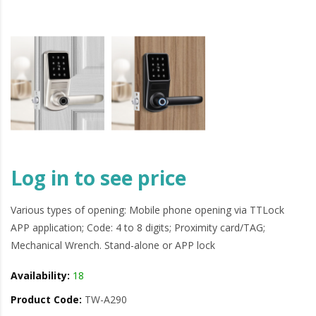
Log in to see price
Various types of opening: Mobile phone opening via TTLock
APP application; Code: 4 to 8 digits; Proximity card/TAG;
Mechanical Wrench. Stand-alone or APP lock
Availability:
18
Product Code:
TW-A290