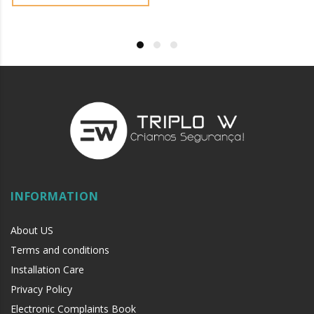
INFORMATION
About US
Terms and conditions
Installation Care
Privacy Policy
Electronic Complaints Book