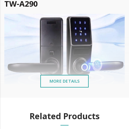
TW-A290
MORE DETAILS
Remote Management -
TTLock APP
Related Products
Bluetooth