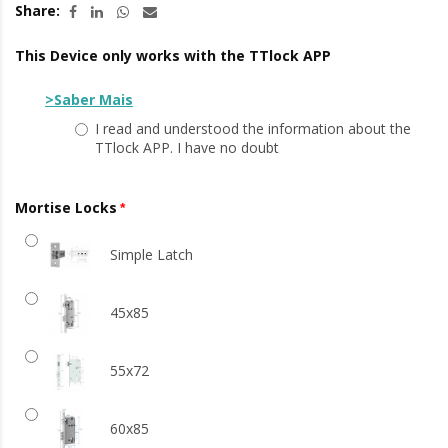
Share:
This Device only works with the TTlock APP
>Saber Mais
I read and understood the information about the
TTlock APP. I have no doubt
Mortise Locks
Simple Latch
45x85
55x72
60x85