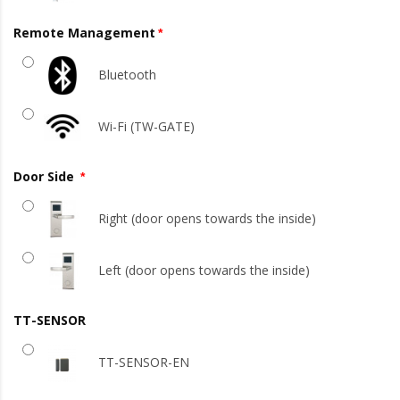
Remote Management
Bluetooth
Wi-Fi (TW-GATE)
Door Side
Right (door opens towards the inside)
Left (door opens towards the inside)
TT-SENSOR
TT-SENSOR-EN