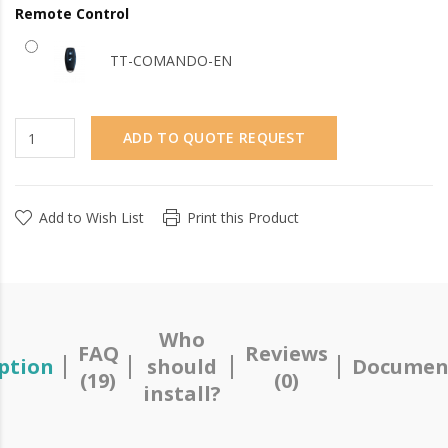
Remote Control
TT-COMANDO-EN
ADD TO QUOTE REQUEST
Add to Wish List
Print this Product
Who
FAQ
Reviews
ption
should
Documen
(19)
(0)
install?