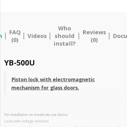
Who
FAQ
Reviews
n
Videos
should
Docu
(0)
(0)
install?
YB-500U
Piston lock with electromagnetic
mechanism for glass doors.
For installation on moderate use doors
Locks with voltage emission