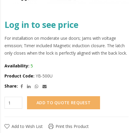
Log in to see price
For installation on moderate use doors; Jams with voltage
emission; Timer included Magnetic induction closure. The latch
only closes when the lock is perfectly aligned with the back lock.
Availability:
5
Product Code:
YB-500U
Share:
ADD TO QUOTE REQUEST
Add to Wish List
Print this Product