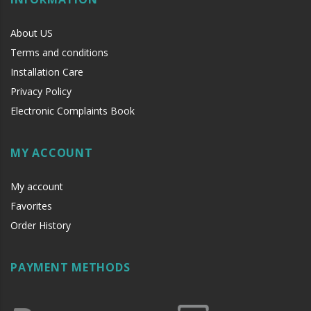
About US
Terms and conditions
Installation Care
Privacy Policy
Electronic Complaints Book
MY ACCOUNT
My account
Favorites
Order History
PAYMENT METHODS