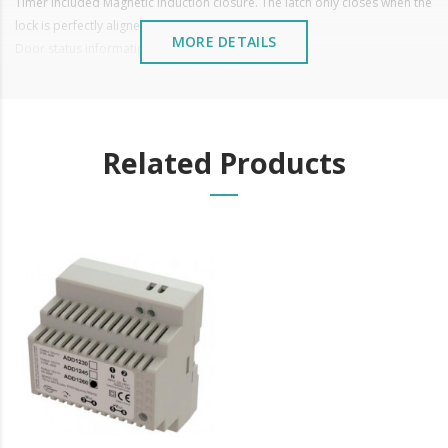
Timer included Magnetic induction closure. The latch only closes when the
lock is perfectly aligned with the back lock.
MORE DETAILS
Door status information. (Open/Closed)
Reversible (for right or left doors)
Operation: 12 VDC
Glass thickness: ≤ 12mm
Weight: 1.36 kg
Related Products
Thickness between glasses >6mm
It is advisable to protect all metal elements installed
near the sea or chemical environments, with sewing
machine oil or liquid petroleum jelly.