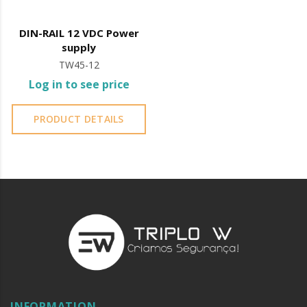
DIN-RAIL 12 VDC Power
supply
TW45-12
Log in to see price
PRODUCT DETAILS
INFORMATION