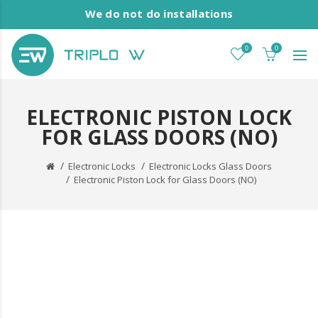
We do not do installations
0
0
ELECTRONIC PISTON LOCK
FOR GLASS DOORS (NO)
Electronic Locks
Electronic Locks Glass Doors
Electronic Piston Lock for Glass Doors (NO)